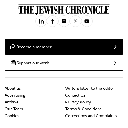
Become a member
Support our work
About us
Write a letter to the editor
Advertising
Contact Us
Archive
Privacy Policy
Our Team
Terms & Conditions
Cookies
Corrections and Complaints