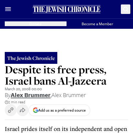
Donate
Become a Member
The Jewish Chronicle
Despite its free press,
Israel bans Al-Jazeera
March 20, 2008 00:00
By
Alex Brummer
,
Alex Brummer
2 min read
Add us as a preferred source
Israel prides itself on its independent and open