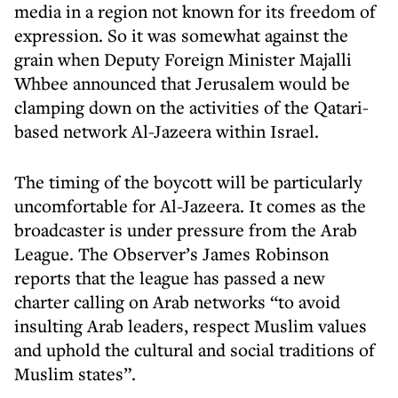
media in a region not known for its freedom of
expression. So it was somewhat against the
grain when Deputy Foreign Minister Majalli
Whbee announced that Jerusalem would be
clamping down on the activities of the Qatari-
based network Al-Jazeera within Israel.
The timing of the boycott will be particularly
uncomfortable for Al-Jazeera. It comes as the
broadcaster is under pressure from the Arab
League. The Observer’s James Robinson
reports that the league has passed a new
charter calling on Arab networks “to avoid
insulting Arab leaders, respect Muslim values
and uphold the cultural and social traditions of
Muslim states”.