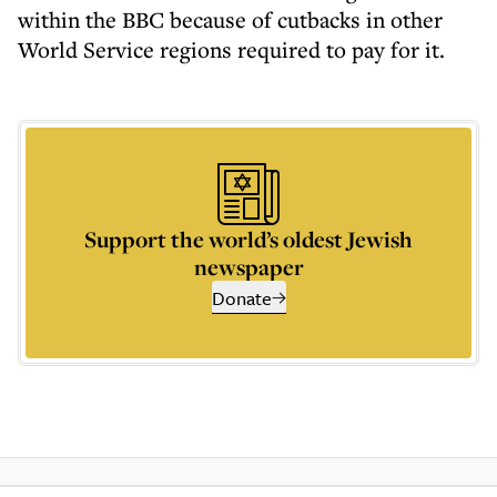
within the BBC because of cutbacks in other
World Service regions required to pay for it.
Support the world’s oldest Jewish
newspaper
Donate