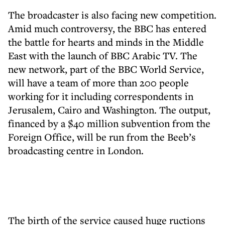
The broadcaster is also facing new competition.
Amid much controversy, the BBC has entered
the battle for hearts and minds in the Middle
East with the launch of BBC Arabic TV. The
new network, part of the BBC World Service,
will have a team of more than 200 people
working for it including correspondents in
Jerusalem, Cairo and Washington. The output,
financed by a $40 million subvention from the
Foreign Office, will be run from the Beeb’s
broadcasting centre in London.
The birth of the service caused huge ructions