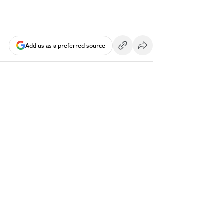
Add us as a preferred source