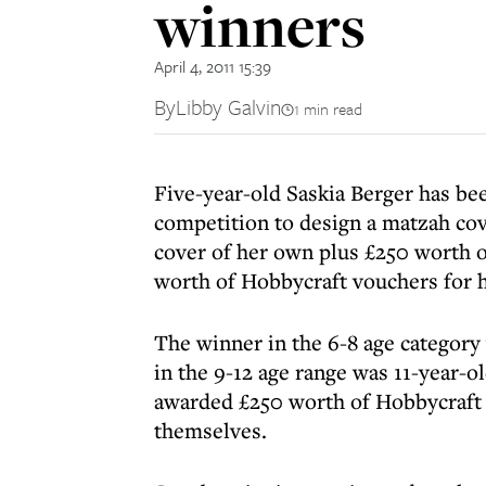
winners
April 4, 2011 15:39
By
Libby Galvin
1 min read
Five-year-old Saskia Berger has be
competition to design a matzah co
cover of her own plus £250 worth o
worth of Hobbycraft vouchers for h
The winner in the 6-8 age category
in the 9-12 age range was 11-year-
awarded £250 worth of Hobbycraft v
themselves.