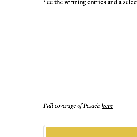
See the winning entries and a selec
Full coverage of Pesach
here