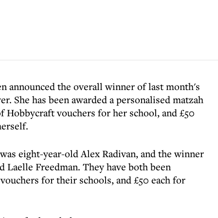
en announced the overall winner of last month's
ver. She has been awarded a personalised matzah
f Hobbycraft vouchers for her school, and £50
erself.
 was eight-year-old Alex Radivan, and the winner
old Laelle Freedman. They have both been
ouchers for their schools, and £50 each for