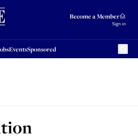
Sponsored
Become a Member
Sign in
Jobs
Events
Sponsored
tion