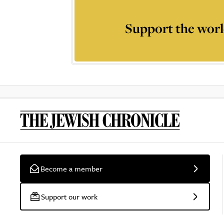
Support the worl
Become a member
Support our work