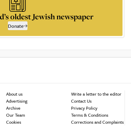
d’s oldest Jewish newspaper
Donate
About us
Write a letter to the editor
Advertising
Contact Us
Archive
Privacy Policy
Our Team
Terms & Conditions
Cookies
Corrections and Complaints