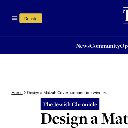
News
Community
Opi
Donate
News
Community
Op
Design a Matzah Cover competition winners
Home
The Jewish Chronicle
Design a Ma