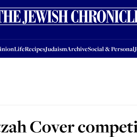
nion
Life
Recipes
Judaism
Archive
Social & Personal
Jobs
Events
inion
Life
Recipes
Judaism
Archive
Social & Personal
tzah Cover competi