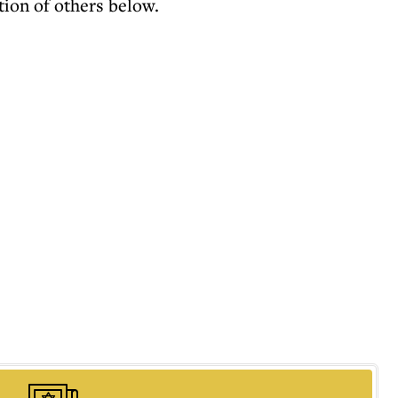
tion of others below.