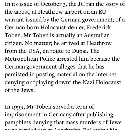
In its issue of October 3, the JC ran the story of
the arrest, at Heathrow airport on an EU
warrant issued by the German government, of a
German-born Holocaust-denier, Frederick
Toben. Mr Toben is actually an Australian
citizen. No matter; he arrived at Heathrow
from the USA, en route to Dubai. The
Metropolitan Police arrested him because the
German government alleges that he has
persisted in posting material on the internet
denying or "playing down" the Nazi Holocaust
of the Jews.
In 1999, Mr Toben served a term of
imprisonment in Germany after publishing
pamphlets denying that mass murders of Jews
were carried out at Auschwitz. Following his