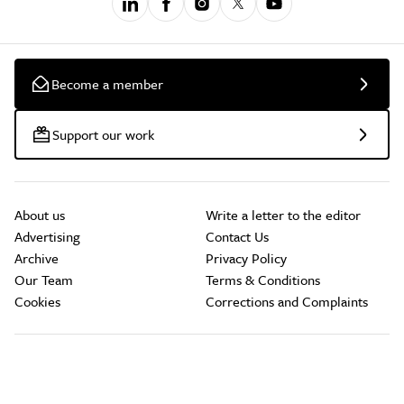
Become a member
Support our work
About us
Write a letter to the editor
Advertising
Contact Us
Archive
Privacy Policy
Our Team
Terms & Conditions
Cookies
Corrections and Complaints