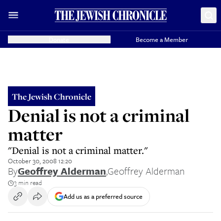
Donate
Become a Member
The Jewish Chronicle
Denial is not a criminal
matter
"Denial is not a criminal matter."
October 30, 2008 12:20
By
Geoffrey Alderman
,
Geoffrey Alderman
3 min read
Add us as a preferred source