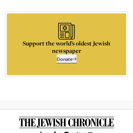
Support the world’s oldest Jewish
newspaper
Donate