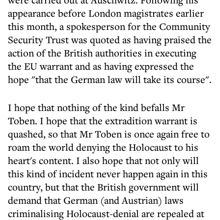
appearance before London magistrates earlier
this month, a spokesperson for the Community
Security Trust was quoted as having praised the
action of the British authorities in executing
the EU warrant and as having expressed the
hope "that the German law will take its course".
I hope that nothing of the kind befalls Mr
Toben. I hope that the extradition warrant is
quashed, so that Mr Toben is once again free to
roam the world denying the Holocaust to his
heart's content. I also hope that not only will
this kind of incident never happen again in this
country, but that the British government will
demand that German (and Austrian) laws
criminalising Holocaust-denial are repealed at