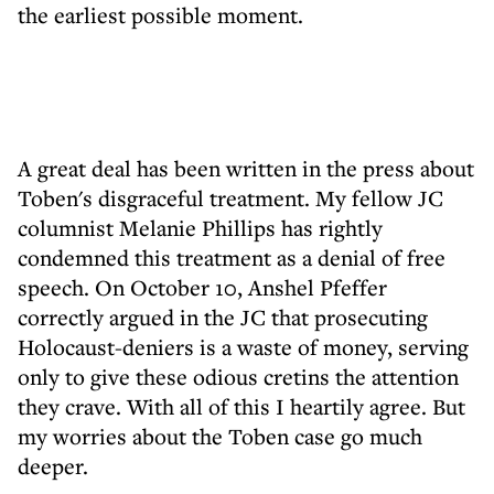
the earliest possible moment.
A great deal has been written in the press about
Toben's disgraceful treatment. My fellow JC
columnist Melanie Phillips has rightly
condemned this treatment as a denial of free
speech. On October 10, Anshel Pfeffer
correctly argued in the JC that prosecuting
Holocaust-deniers is a waste of money, serving
only to give these odious cretins the attention
they crave. With all of this I heartily agree. But
my worries about the Toben case go much
deeper.