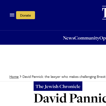
News
Community
Opi
Donate
News
Community
Op
David Pannick: the lawyer who makes challenging Brexit
Home
The Jewish Chronicle
David Pannic