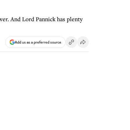
ower. And Lord Pannick has plenty
Add us as a preferred source