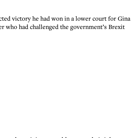
ted victory he had won in a lower court for Gina
er who had challenged the government’s Brexit