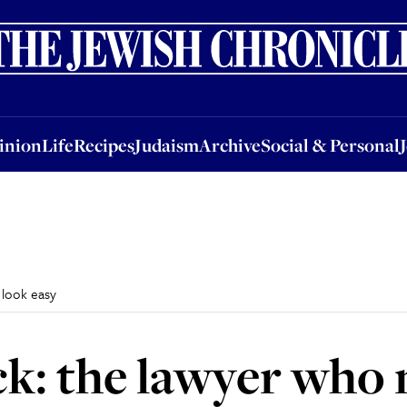
nion
Life
Recipes
Judaism
Archive
Social & Personal
Jobs
Events
inion
Life
Recipes
Judaism
Archive
Social & Personal
 look easy
k: the lawyer who