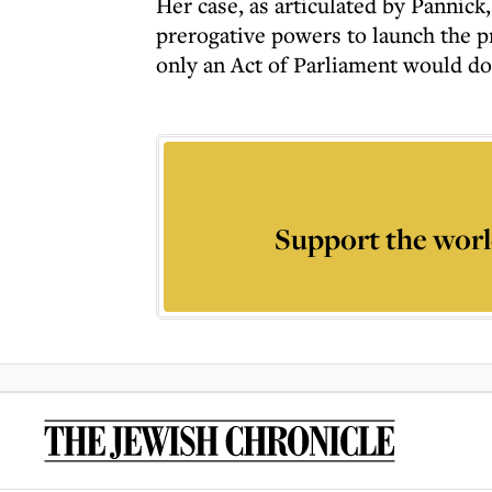
Her case, as articulated by Pannick
prerogative powers to launch the p
only an Act of Parliament would do
Support the worl