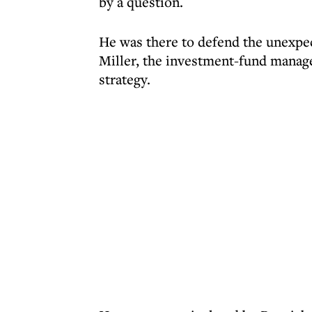
by a question.
He was there to defend the unexpec
Miller, the investment-fund manag
strategy.