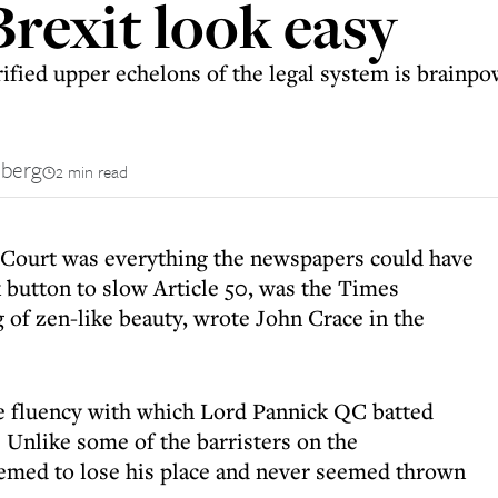
Brexit look easy
rified upper echelons of the legal system is brainp
nberg
2 min read
Court was everything the newspapers could have
button to slow Article 50, was the Times
g of zen-like beauty, wrote John Crace in the
he fluency with which Lord Pannick QC batted
. Unlike some of the barristers on the
emed to lose his place and never seemed thrown