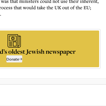
, was that ministers could not use their inherent,
rocess that would take the UK out of the EU;
.
d’s oldest Jewish newspaper
Donate