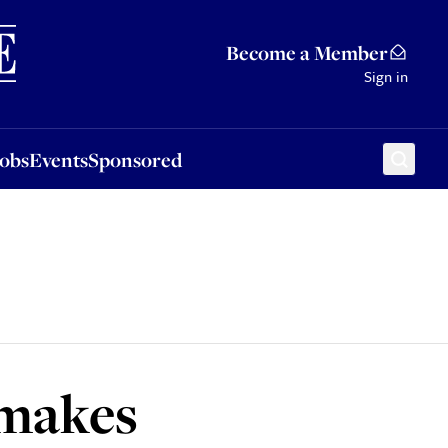
Sponsored
Become a Member
Sign in
Jobs
Events
Sponsored
 makes