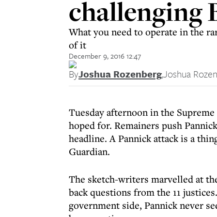
challenging 
What you need to operate in the ra
of it
December 9, 2016 12:47
By
Joshua Rozenberg
,
Joshua Roze
Tuesday afternoon in the Supreme 
hoped for. Remainers push Pannick 
headline. A Pannick attack is a thin
Guardian.
The sketch-writers marvelled at t
back questions from the 11 justices
government side, Pannick never se