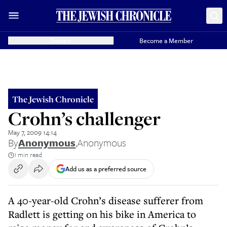
Donate
Become a Member
The Jewish Chronicle
Crohn’s challenger
May 7, 2009 14:14
By
Anonymous
,
Anonymous
1 min read
Add us as a preferred source
A 40-year-old Crohn’s disease sufferer from
Radlett is getting on his bike in America to