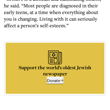
he said. “Most people are diagnosed in their
early teens, at a time when everything about
you is changing. Living with it can seriously
affect a person’s self-esteem.”
Support the world’s oldest Jewish
newspaper
Donate