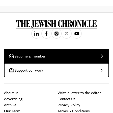
Become a member
Support our work
About us
Write a letter to the editor
Advertising
Contact Us
Archive
Privacy Policy
Our Team
Terms & Conditions