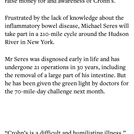
raise money for and awareness of Crohn’s.
Frustrated by the lack of knowledge about the
inflammatory bowel disease, Michael Seres will
take part in a 210-mile cycle around the Hudson
River in New York.
Mr Seres was disgnosed early in life and has
undergone 21 operations in 30 years, including
the removal of a large part of his intestine. But
he has been given the green light by doctors for
the 70-mile-day challenge next month.
“Crohn’s is a difficult and humiliating illness,”