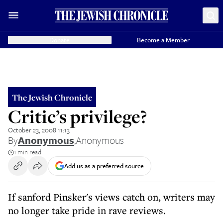
Donate
Become a Member
The Jewish Chronicle
Critic’s privilege?
October 23, 2008 11:13
By
Anonymous
,
Anonymous
1 min read
Add us as a preferred source
If sanford Pinsker's views catch on, writers may
no longer take pride in rave reviews.