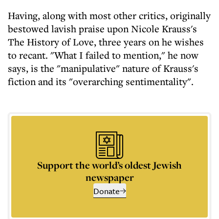
Having, along with most other critics, originally
bestowed lavish praise upon Nicole Krauss's
The History of Love, three years on he wishes
to recant. "What I failed to mention," he now
says, is the "manipulative" nature of Krauss's
fiction and its "overarching sentimentality".
Support the world’s oldest Jewish
newspaper
Donate