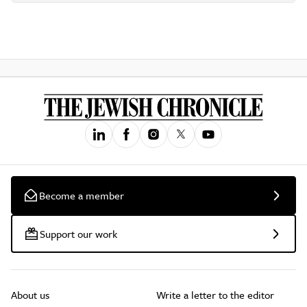
Become a member
Support our work
About us
Write a letter to the editor