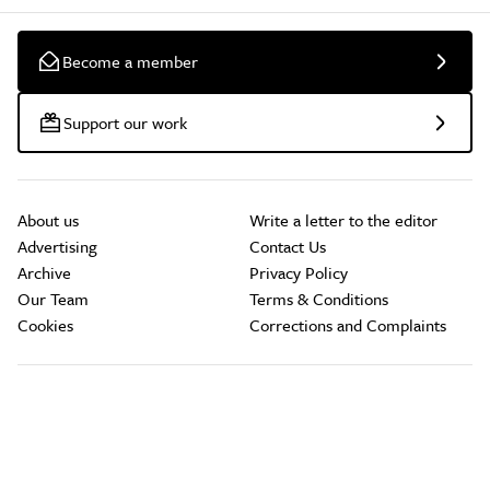
Become a member
Support our work
About us
Write a letter to the editor
Advertising
Contact Us
Archive
Privacy Policy
Our Team
Terms & Conditions
Cookies
Corrections and Complaints