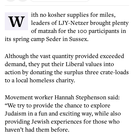
With no kosher supplies for miles,
leaders of LJY-Netzer brought plenty
of matzah for the 100 participants in
its spring camp Seder in Sussex.
Although the vast quantity provided exceeded
demand, they put their Liberal values into
action by donating the surplus three crate-loads
to a local homeless charity.
Movement worker Hannah Stephenson said:
“We try to provide the chance to explore
Judaism in a fun and exciting way, while also
providing Jewish experiences for those who
haven’t had them before.