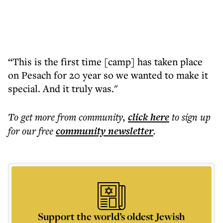
“This is the first time [camp] has taken place
on Pesach for 20 year so we wanted to make it
special. And it truly was."
To get more
from community
,
click here
to sign up
for our free
community
newsletter
.
Support the world’s oldest Jewish