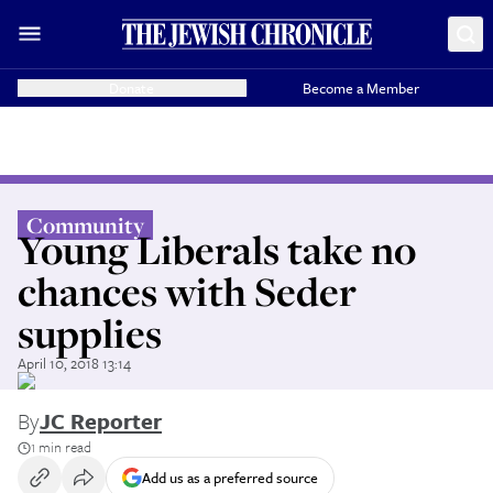
Donate
Become a Member
Community
Young Liberals take no
chances with Seder
supplies
April 10, 2018 13:14
By
JC Reporter
1 min read
Add us as a preferred source