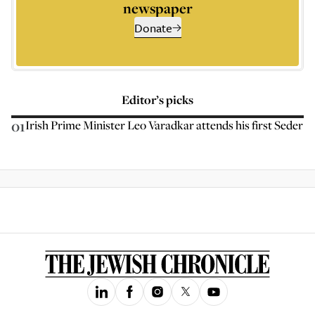
newspaper
Donate
Editor’s picks
01
Irish Prime Minister Leo Varadkar attends his first Seder