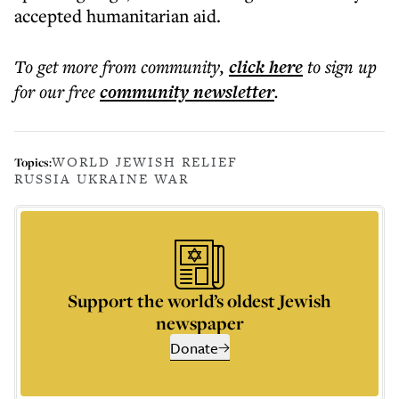
accepted humanitarian aid.
To get more
from community
,
click here
to sign up
for our free
community
newsletter
.
WORLD JEWISH RELIEF
Topics:
RUSSIA UKRAINE WAR
Support the world’s oldest Jewish
newspaper
Donate