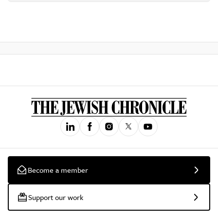
Become a member
Support our work