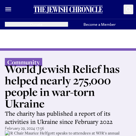
Donate
Become a Member
Community
World Jewish Relief has
helped nearly 275,000
people in war-torn
Ukraine
The charity has published a report of its
activities in Ukraine since February 2022
February 29, 2024 17:56
WJR Chair Maurice Helfgott speaks to attendees at WJR's annual