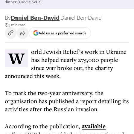
dinner (Credit: WJR)
By
Daniel Ben-David
,
Daniel Ben-David
3 min read
Add us as a preferred source
World Jewish Relief’s work in Ukraine
has helped nearly 275,000 people
since war broke out, the charity
announced this week.
To mark the two-year anniversary, the
organisation has published a report detailing its
activities after the Russian invasion.
According to the publication,
available