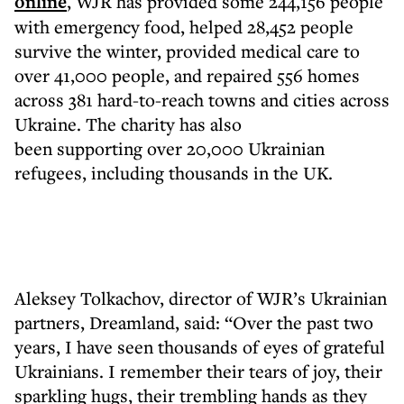
online
, WJR has provided some 244,156 people
with emergency food, helped 28,452 people
survive the winter, provided medical care to
over 41,000 people, and repaired 556 homes
across 381 hard-to-reach towns and cities across
Ukraine. The charity has also
been supporting over 20,000 Ukrainian
refugees, including thousands in the UK.
Aleksey Tolkachov, director of WJR’s Ukrainian
partners, Dreamland, said: “Over the past two
years, I have seen thousands of eyes of grateful
Ukrainians. I remember their tears of joy, their
sparkling hugs, their trembling hands as they