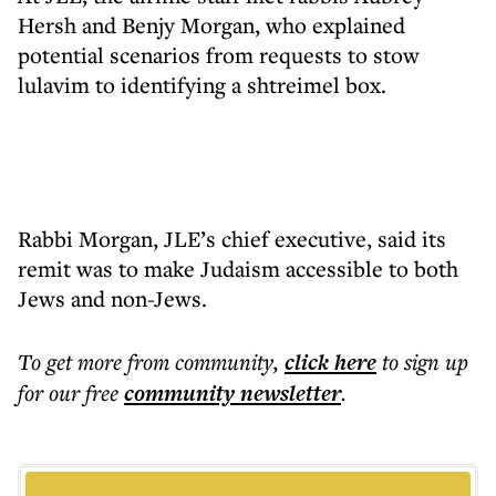
Hersh and Benjy Morgan, who explained
potential scenarios from requests to stow
lulavim to identifying a shtreimel box.
Rabbi Morgan, JLE’s chief executive, said its
remit was to make Judaism accessible to both
Jews and non-Jews.
To get more
from community
,
click here
to sign up
for our free
community
newsletter
.