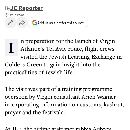
By
JC Reporter
1 min read
Add us as a preferred source
In preparation for the launch of Virgin
Atlantic’s Tel Aviv route, flight crews
visited the Jewish Learning Exchange in
Golders Green to gain insight into the
practicalities of Jewish life.
The visit was part of a training programme
overseen by Virgin consultant Arieh Wagner
incorporating information on customs, kashrut,
prayer and the festivals.
At JLE, the airline staff met rabbis Aubrey