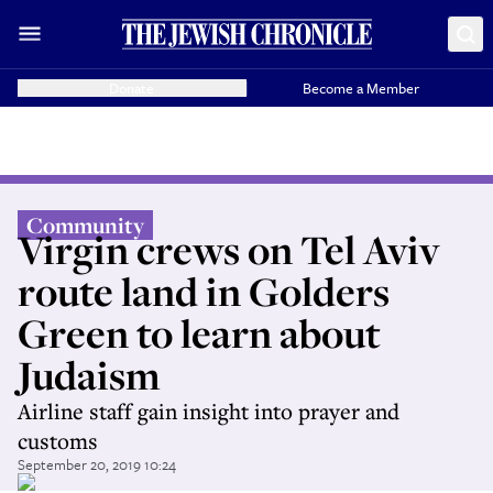
Donate
Become a Member
Community
Virgin crews on Tel Aviv
route land in Golders
Green to learn about
Judaism
Airline staff gain insight into prayer and
customs
September 20, 2019 10:24