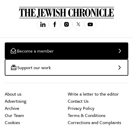
Become a member
Support our work
About us
Write a letter to the editor
Advertising
Contact Us
Archive
Privacy Policy
Our Team
Terms & Conditions
Cookies
Corrections and Complaints