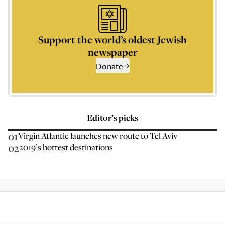
Support the world’s oldest Jewish
newspaper
Donate
Editor’s picks
01
Virgin Atlantic launches new route to Tel Aviv
02
2019’s hottest destinations