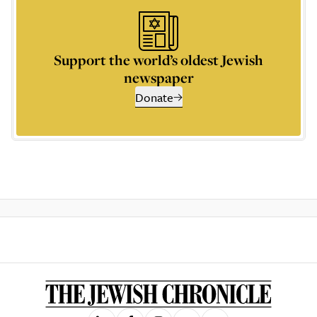
Support the world’s oldest Jewish
newspaper
Donate