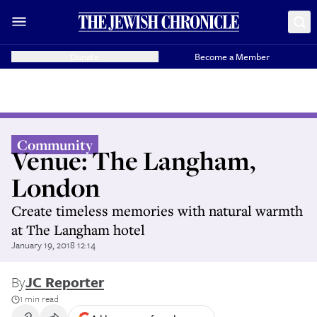
Donate
Become a Member
Community
Venue: The Langham,
London
Create timeless memories with natural warmth
at The Langham hotel
January 19, 2018 12:14
By
JC Reporter
1 min read