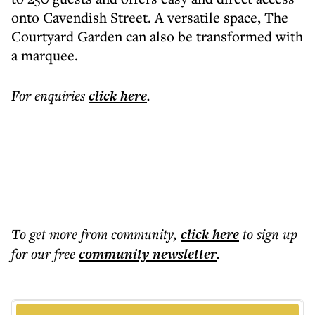
onto Cavendish Street. A versatile space, The
Courtyard Garden can also be transformed with
a marquee.
For enquiries
click here
.
To get more
from community
,
click here
to sign up
for our free
community
newsletter
.