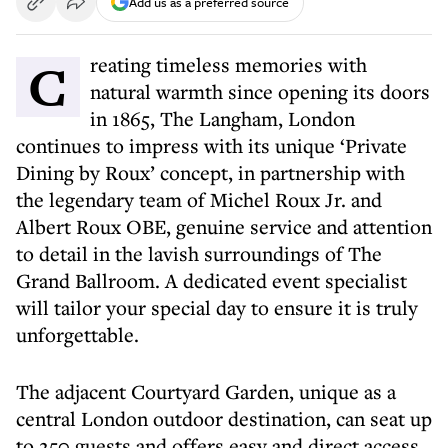
Add us as a preferred source
Creating timeless memories with
natural warmth since opening its doors
in 1865, The Langham, London
continues to impress with its unique ‘Private
Dining by Roux’ concept, in partnership with
the legendary team of Michel Roux Jr. and
Albert Roux OBE, genuine service and attention
to detail in the lavish surroundings of The
Grand Ballroom. A dedicated event specialist
will tailor your special day to ensure it is truly
unforgettable.
The adjacent Courtyard Garden, unique as a
central London outdoor destination, can seat up
to 250 guests and offers easy and direct access