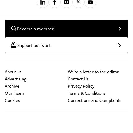
Become a member
Support our work
About us
Write a letter to the editor
Advertising
Contact Us
Archive
Privacy Policy
Our Team
Terms & Conditions
Cookies
Corrections and Complaints