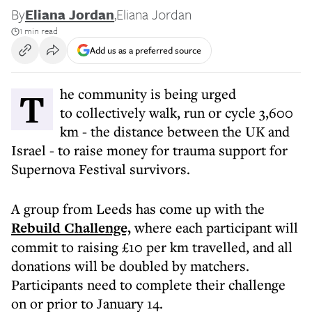
By
Eliana Jordan
,
Eliana Jordan
1 min read
Add us as a preferred source
The community is being urged
to collectively walk, run or cycle 3,600
km - the distance between the UK and
Israel - to raise money for trauma support for
Supernova Festival survivors.
A group from Leeds has come up with the
Rebuild Challenge,
where each participant will
commit to raising £10 per km travelled, and all
donations will be doubled by matchers.
Participants need to complete their challenge
on or prior to January 14.