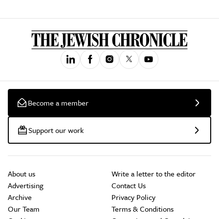
Become a member
Support our work
About us
Write a letter to the editor
Advertising
Contact Us
Archive
Privacy Policy
Our Team
Terms & Conditions