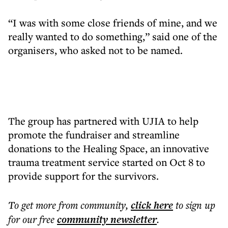
“I was with some close friends of mine, and we
really wanted to do something,” said one of the
organisers, who asked not to be named.
The group has partnered with UJIA to help
promote the fundraiser and streamline
donations to the Healing Space, an innovative
trauma treatment service started on Oct 8 to
provide support for the survivors.
To get more
from community
,
click here
to sign up
for our free
community
newsletter
.