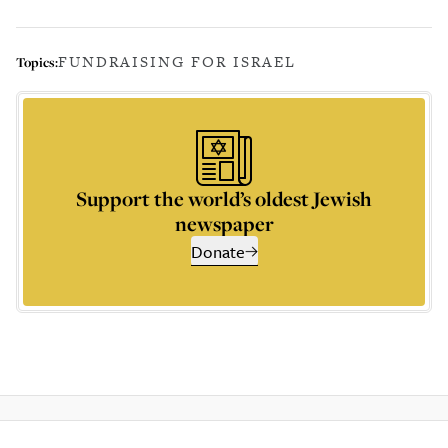
FUNDRAISING FOR ISRAEL
Topics:
Support the world’s oldest Jewish
newspaper
Donate