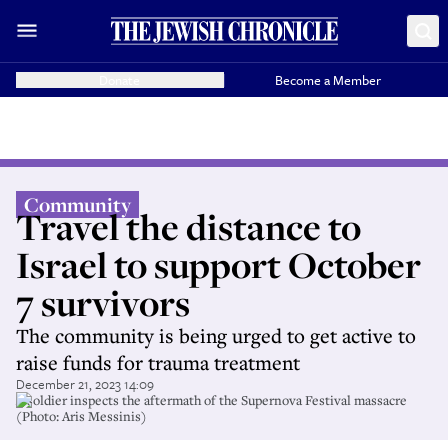
Donate
Become a Member
Community
Travel the distance to
Israel to support October
7 survivors
The community is being urged to get active to
raise funds for trauma treatment
December 21, 2023 14:09
A soldier inspects the aftermath of the Supernova Festival massacre
(Photo: Aris Messinis)