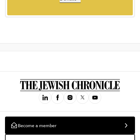
Become a member