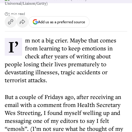
Universal/Liaison/Getty)
3 min read
Add us as a preferred source
I’m not a big crier. Maybe that comes
from learning to keep emotions in
check after years of writing about
people losing their lives prematurely to
devastating illnesses, tragic accidents or
terrorist attacks.
But a couple of Fridays ago, after receiving an
email with a comment from HeaIth Secretary
Wes Streeting, I found myself welling up and
messaging one of my editors to say I felt
“emosh”. (I’m not sure what he thought of my