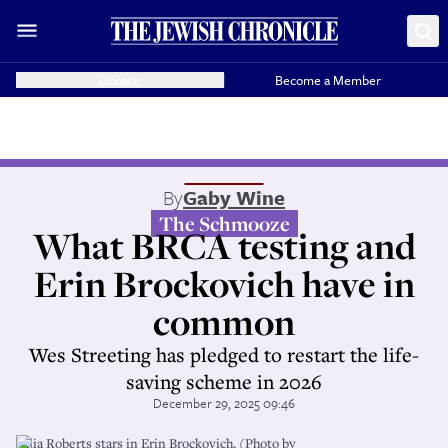
Donate
Become a Member
By
Gaby Wine
The Schmooze
What BRCA testing and
Erin Brockovich have in
common
Wes Streeting has pledged to restart the life-
saving scheme in 2026
December 29, 2025 09:46
Julia Roberts stars in Erin Brockovich. (Photo by