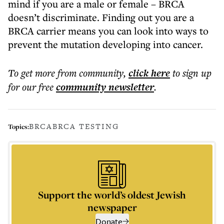
mind if you are a male or female – BRCA
doesn’t discriminate. Finding out you are a
BRCA carrier means you can look into ways to
prevent the mutation developing into cancer.
To get more
from community
,
click here
to sign up
for our free
community
newsletter
.
BRCA
BRCA TESTING
Topics:
Support the world’s oldest Jewish
newspaper
Donate