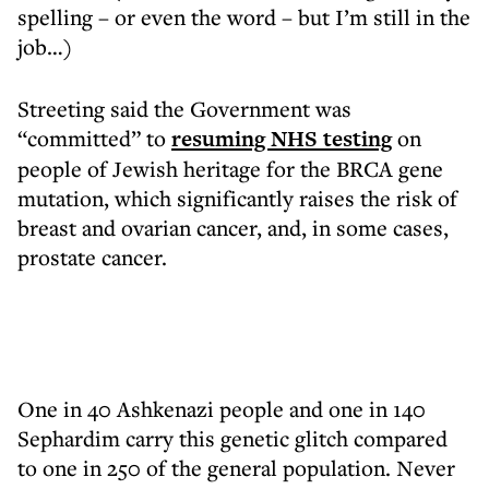
spelling – or even the word – but I’m still in the
job…)
Streeting said the Government was
“committed” to
resuming NHS testing
on
people of Jewish heritage for the BRCA gene
mutation, which significantly raises the risk of
breast and ovarian cancer, and, in some cases,
prostate cancer.
One in 40 Ashkenazi people and one in 140
Sephardim carry this genetic glitch compared
to one in 250 of the general population. Never