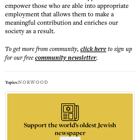
empower those who are able into appropriate
employment that allows them to make a
meaningful contribution and enriches our
society as a result.
To get more
from community
,
click here
to sign up
for our free
community
newsletter
.
NORWOOD
Topics:
Support the world’s oldest Jewish
newspaper