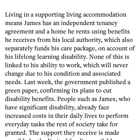
Living in a supporting living accommodation
means James has an independent tenancy
agreement and a home he rents using benefits
he receives from his local authority, which also
separately funds his care package, on account of
his lifelong learning disability. None of this is
linked to his ability to work, which will never
change due to his condition and associated
needs. Last week, the government published a
green paper, confirming its plans to cut
disability benefits. People such as James, who
have significant disability, already face
increased costs in their daily lives to perform
everyday tasks the rest of society take for
granted. The support they receive is made