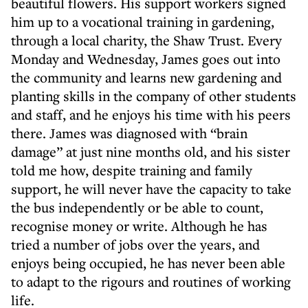
beautiful flowers. His support workers signed
him up to a vocational training in gardening,
through a local charity, the Shaw Trust. Every
Monday and Wednesday, James goes out into
the community and learns new gardening and
planting skills in the company of other students
and staff, and he enjoys his time with his peers
there. James was diagnosed with “brain
damage” at just nine months old, and his sister
told me how, despite training and family
support, he will never have the capacity to take
the bus independently or be able to count,
recognise money or write. Although he has
tried a number of jobs over the years, and
enjoys being occupied, he has never been able
to adapt to the rigours and routines of working
life.