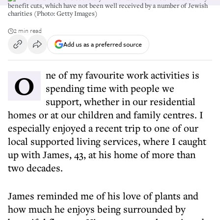
benefit cuts, which have not been well received by a number of Jewish
charities (Photo: Getty Images)
2 min read
Add us as a preferred source
One of my favourite work activities is
spending time with people we
support, whether in our residential
homes or at our children and family centres. I
especially enjoyed a recent trip to one of our
local supported living services, where I caught
up with James, 43, at his home of more than
two decades.
James reminded me of his love of plants and
how much he enjoys being surrounded by