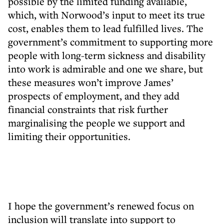
possible by the limited funding available,
which, with Norwood’s input to meet its true
cost, enables them to lead fulfilled lives. The
government’s commitment to supporting more
people with long-term sickness and disability
into work is admirable and one we share, but
these measures won’t improve James’
prospects of employment, and they add
financial constraints that risk further
marginalising the people we support and
limiting their opportunities.
I hope the government’s renewed focus on
inclusion will translate into support to