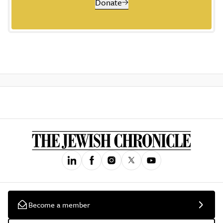
Donate
Become a member