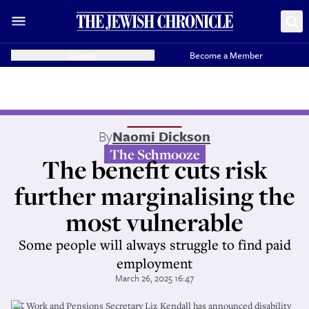
Donate
Become a Member
By
Naomi Dickson
The Schmooze
The benefit cuts risk
further marginalising the
most vulnerable
Some people will always struggle to find paid
employment
March 26, 2025 16:47
UK Work and Pensions Secretary Liz Kendall has announced disability