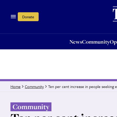
News
Community
Opi
Donate
News
Community
Op
Ten per cent increase in people seeking 
Home
Community
Community