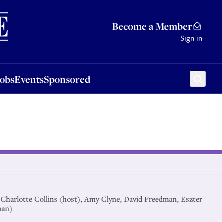
Sponsored
Become a Member
Sign in
Jobs
Events
Sponsored
-r Charlotte Collins (host), Amy Clyne, David Freedman, Eszter
man)