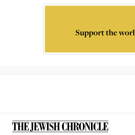
Support the worl