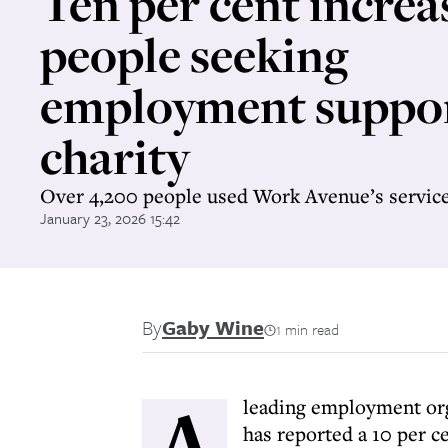
Ten per cent increa
people seeking
employment suppor
charity
Over 4,200 people used Work Avenue’s service
January 23, 2026 15:42
By
Gaby Wine
1 min read
A
leading employment or
has reported a 10 per c