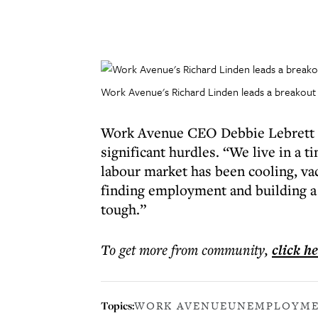
Work Avenue's Richard Linden leads a breakout 
Work Avenue CEO Debbie Lebrett sa
significant hurdles. “We live in a 
labour market has been cooling, vaca
finding employment and building a m
tough.”
To get more
from community
,
click h
Topics:
WORK AVENUE
UNEMPLOYM