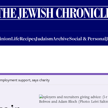
nion
Life
Recipes
Judaism
Archive
Social & Personal
Jobs
Events
inion
Life
Recipes
Judaism
Archive
Social & Personal
employment support, says charity
Employers and recruiters giving advice: (l
Bobvos and Adam Bloch (Photo: Leivi Salt