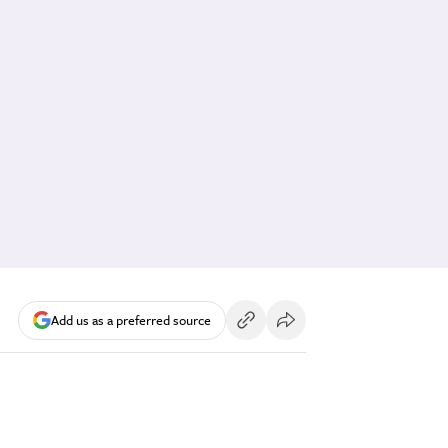
Add us as a preferred source