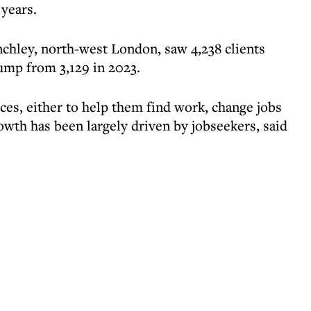
 years.
chley, north-west London, saw 4,238 clients
jump from 3,129 in 2023.
ices, either to help them find work, change jobs
owth has been largely driven by jobseekers, said