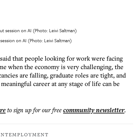
session on AI (Photo: Leivi Saltman)
id that people looking for work were facing
time when the economy is very challenging, the
ncies are falling, graduate roles are tight, and
eaningful career at any stage of life can be
ere
to sign up for our free
community
newsletter
.
ENT
EMPLOYMENT