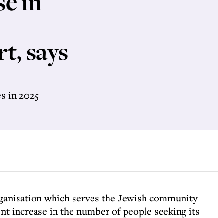
se in
t, says
s in 2025
ganisation which serves the Jewish community
ent increase in the number of people seeking its