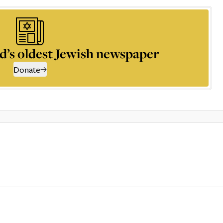
d’s oldest Jewish newspaper
Donate