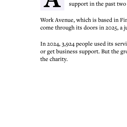
support in the past two
Work Avenue, which is based in Fin
come through its doors in 2025, a 
In 2024, 3,924 people used its serv
or get business support. But the gr
the charity.