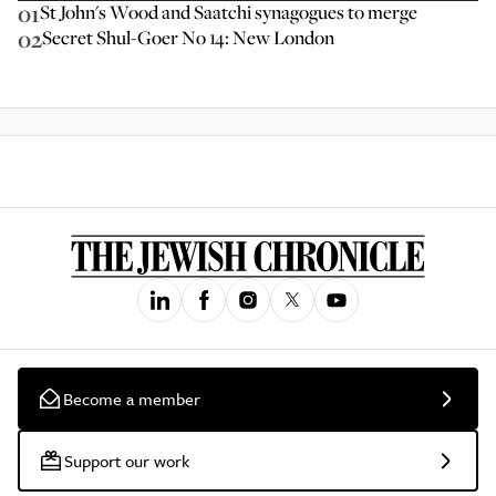
01
St John's Wood and Saatchi synagogues to merge
02
Secret Shul-Goer No 14: New London
Become a member
Support our work