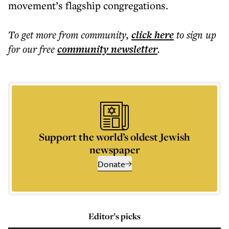
movement’s flagship congregations.
To get more
from community
,
click here
to sign up
for our free
community
newsletter
.
Support the world’s oldest Jewish
newspaper
Donate
Editor’s picks