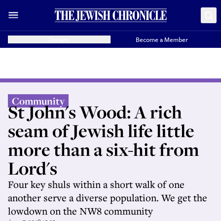
Donate
Become a Member
Community
St John's Wood: A rich
seam of Jewish life little
more than a six-hit from
Lord's
Four key shuls within a short walk of one
another serve a diverse population. We get the
lowdown on the NW8 community