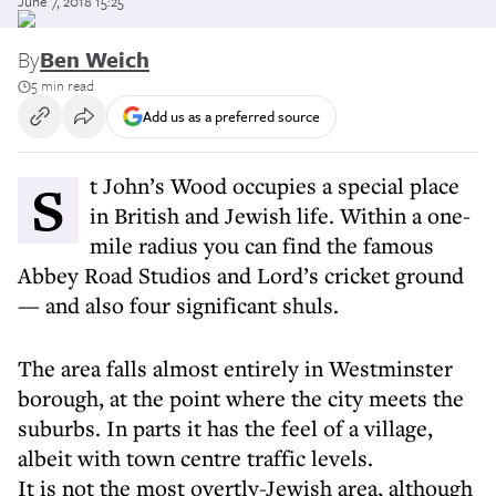
June 7, 2018 15:25
By
Ben Weich
5 min read
Add us as a preferred source
St John’s Wood occupies a special place
in British and Jewish life. Within a one-
mile radius you can find the famous
Abbey Road Studios and Lord’s cricket ground
— and also four significant shuls.
The area falls almost entirely in Westminster
borough, at the point where the city meets the
suburbs. In parts it has the feel of a village,
albeit with town centre traffic levels.
It is not the most overtly-Jewish area, although