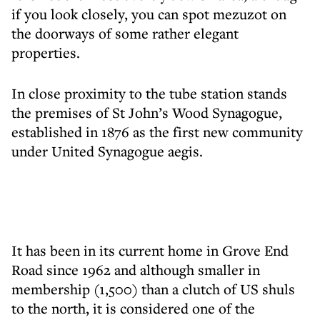
if you look closely, you can spot mezuzot on
the doorways of some rather elegant
properties.
In close proximity to the tube station stands
the premises of St John’s Wood Synagogue,
established in 1876 as the first new community
under United Synagogue aegis.
It has been in its current home in Grove End
Road since 1962 and although smaller in
membership (1,500) than a clutch of US shuls
to the north, it is considered one of the