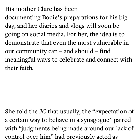
His mother Clare has been
documenting Bodie’s preparations for his big
day, and her diaries and vlogs will soon be
going on social media. For her, the idea is to
demonstrate that even the most vulnerable in
our community can – and should – find
meaningful ways to celebrate and connect with
their faith.
She told the
JC
that usually, the “expectation of
a certain way to behave in a synagogue” paired
with “judgments being made around our lack of
control over him” had previously acted as