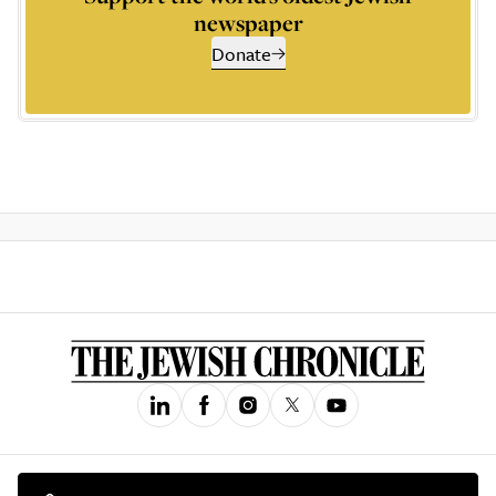
newspaper
Donate