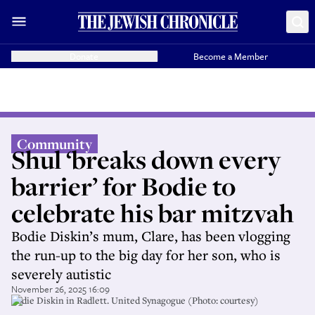
Donate
Become a Member
Community
Shul ‘breaks down every
barrier’ for Bodie to
celebrate his bar mitzvah
Bodie Diskin’s mum, Clare, has been vlogging
the run-up to the big day for her son, who is
severely autistic
November 26, 2025 16:09
Bodie Diskin in Radlett. United Synagogue (Photo: courtesy)