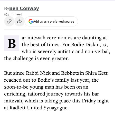
By
Ben Conway
4 min read
Add us as a preferred source
Bar mitzvah ceremonies are daunting at
the best of times. For Bodie Diskin, 13,
who is severely autistic and non-verbal,
the challenge is even greater.
But since Rabbi Nick and Rebbetzin Shira Kett
reached out to Bodie’s family last year, the
soon-to-be young man has been on an
enriching, tailored journey towards his bar
mitzvah, which is taking place this Friday night
at Radlett United Synagogue.