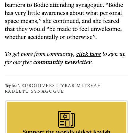
barriers to Bodie attending synagogue. “Bodie
has very little awareness about what personal
space means,” she continued, and she feared
that they would “be made to feel unwelcome,
whether accidentally or otherwise”.
To get more
from community
,
click here
to sign up
for our free
community
newsletter
.
NEURODIVERSITY
BAR MITZVAH
Topics:
RADLETT SYNAGOGUE
Support the world’s oldest Jewish