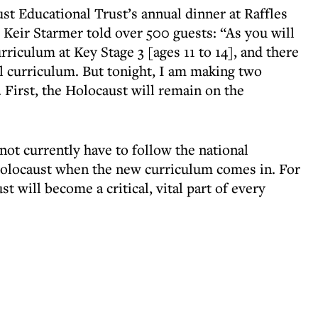
st Educational Trust’s annual dinner at Raffles
 Keir Starmer told over 500 guests: “As you will
rriculum at Key Stage 3 [ages 11 to 14], and there
al curriculum. But tonight, I am making two
. First, the Holocaust will remain on the
ot currently have to follow the national
Holocaust when the new curriculum comes in. For
st will become a critical, vital part of every