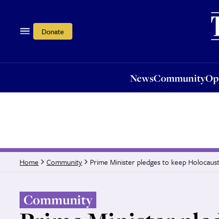
News
Community
Opi
Donate
News
Community
Op
Prime Minister pledges to keep Holocaust
Home
Community
Community