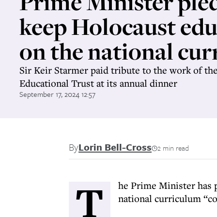
Prime Minister ple
keep Holocaust edu
on the national cu
Sir Keir Starmer paid tribute to the work of th
Educational Trust at its annual dinner
September 17, 2024 12:57
By
Lorin Bell-Cross
2 min read
T
he Prime Minister has 
national curriculum “