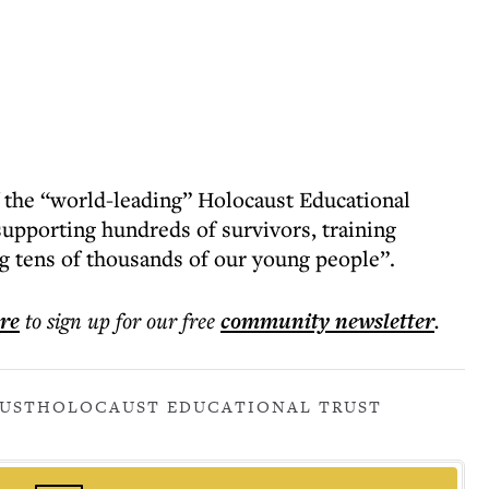
f the “world-leading” Holocaust Educational
supporting hundreds of survivors, training
g tens of thousands of our young people”.
ere
to sign up for our free
community
newsletter
.
UST
HOLOCAUST EDUCATIONAL TRUST