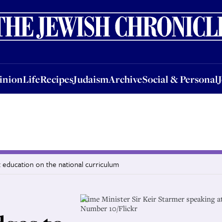
nion
Life
Recipes
Judaism
Archive
Social & Personal
Jobs
Events
inion
Life
Recipes
Judaism
Archive
Social & Personal
 education on the national curriculum
Prime Minister Sir Keir Starmer speaking a
Number 10/Flickr