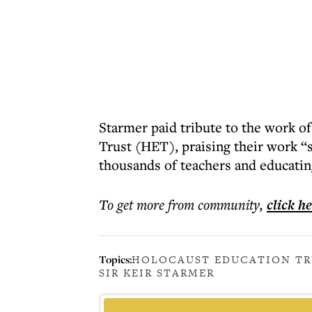
Starmer paid tribute to the work o
Trust (HET), praising their work “
thousands of teachers and educatin
To get more
from community
,
click h
Topics:
HOLOCAUST EDUCATION TR
SIR KEIR STARMER