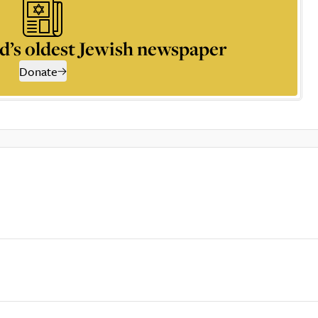
d’s oldest Jewish newspaper
Donate