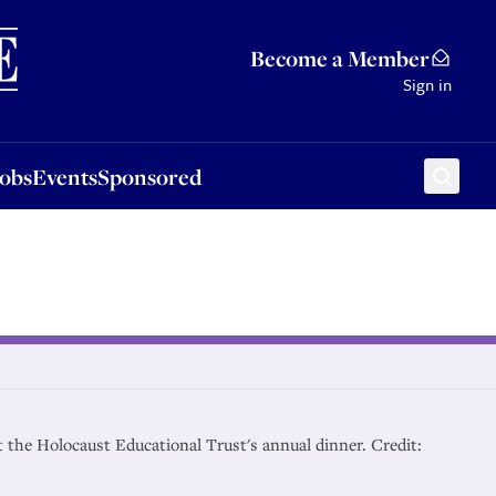
Sponsored
Become a Member
Sign in
Jobs
Events
Sponsored
t the Holocaust Educational Trust's annual dinner. Credit: