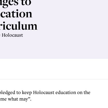
dges to
cation
rriculum
e Holocaust
pledged to keep Holocaust education on the
come what may”.