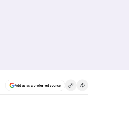
Add us as a preferred source