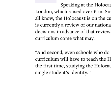
Speaking at the Holocau
London, which raised over £1m, Sir
all know, the Holocaust is on the cu
is currently a review of our nation
decisions in advance of that review
curriculum come what may.
"And second, even schools who do n
curriculum will have to teach the 
the first time, studying the Holocau
single student’s identity.”