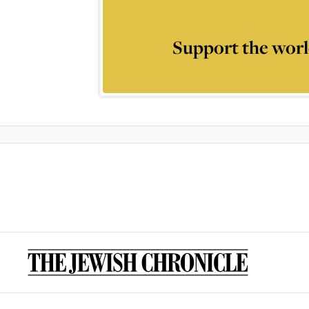
Support the worl