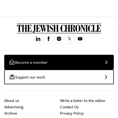
Become a member
Support our work
About us
Write a letter to the editor
Advertising
Contact Us
Archive
Privacy Policy