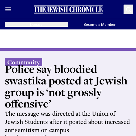
Donate
Become a Member
Community
Police say bloodied
swastika posted at Jewish
group is ‘not grossly
offensive’
The message was directed at the Union of
Jewish Students after it posted about increased
antisemitism on campus