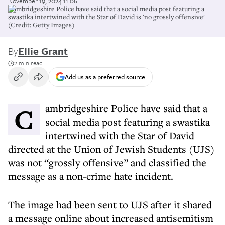
November 19, 2024 11:06
Cambridgeshire Police have said that a social media post featuring a
swastika intertwined with the Star of David is 'no grossly offensive'
(Credit: Getty Images)
By
Ellie Grant
2 min read
Add us as a preferred source
Cambridgeshire Police have said that a
social media post featuring a swastika
intertwined with the Star of David
directed at the Union of Jewish Students (UJS)
was not “grossly offensive” and classified the
message as a non-crime hate incident.
The image had been sent to UJS after it shared
a message online about increased antisemitism