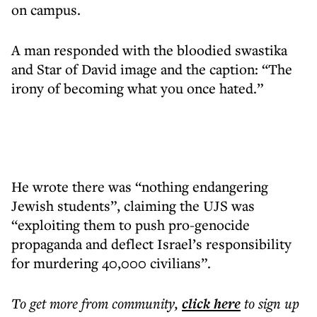
on campus.
A man responded with the bloodied swastika
and Star of David image and the caption: “The
irony of becoming what you once hated.”
He wrote there was “nothing endangering
Jewish students”, claiming the UJS was
“exploiting them to push pro-genocide
propaganda and deflect Israel’s responsibility
for murdering 40,000 civilians”.
To get more
from community
,
click here
to sign up