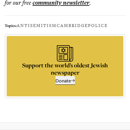
for our free
community
newsletter
.
ANTISEMITISM
CAMBRIDGE
POLICE
Topics:
Support the world’s oldest Jewish
newspaper
Donate