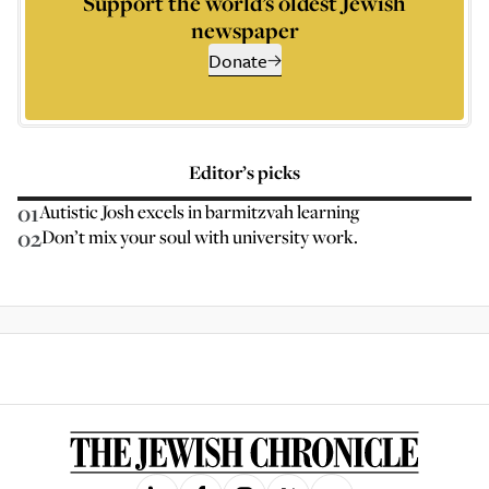
Support the world’s oldest Jewish
newspaper
Donate
Editor’s picks
01
Autistic Josh excels in barmitzvah learning
02
Don’t mix your soul with university work.