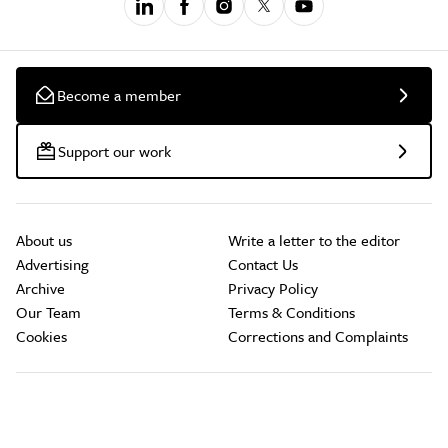
Become a member
Support our work
About us
Write a letter to the editor
Advertising
Contact Us
Archive
Privacy Policy
Our Team
Terms & Conditions
Cookies
Corrections and Complaints