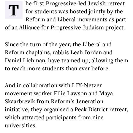
The first Progressive-led Jewish retreat
for students was hosted jointly by the
Reform and Liberal movements as part
of an Alliance for Progressive Judaism project.
Since the turn of the year, the Liberal and
Reform chaplains, rabbis Leah Jordan and
Daniel Lichman, have teamed up, allowing them
to reach more students than ever before.
And in collaboration with LJY-Netzer
movement worker Ellie Lawson and Maya
Skaarbrevik from Reform’s Jeneration
initiative, they organised a Peak District retreat,
which attracted participants from nine
universities.