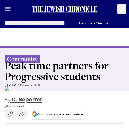
Donate
Become a Member
Community
Peak time partners for
Progressive students
February 19, 2018 11:31
By
JC Reporter
1 min read
Add us as a preferred source