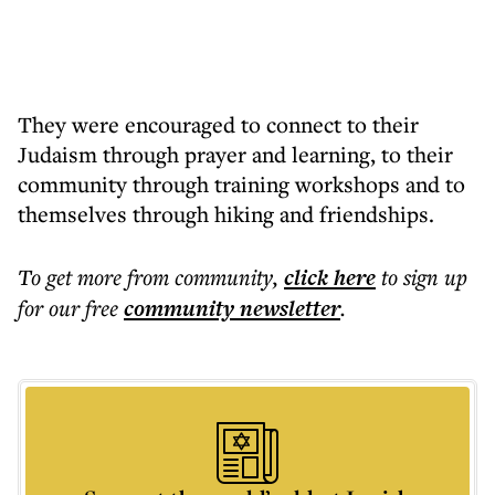
They were encouraged to connect to their
Judaism through prayer and learning, to their
community through training workshops and to
themselves through hiking and friendships.
To get more
from community
,
click here
to sign up
for our free
community
newsletter
.