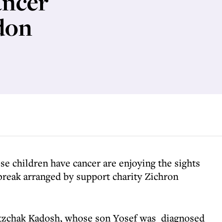
ancer
don
se children have cancer are enjoying the sights
break arranged by support charity Zichron
itzchak Kadosh, whose son Yosef was diagnosed