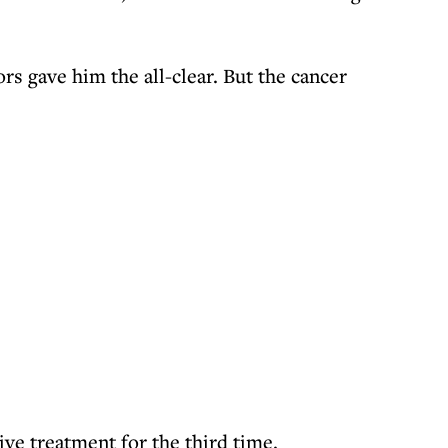
rs gave him the all-clear. But the cancer
ive treatment for the third time.