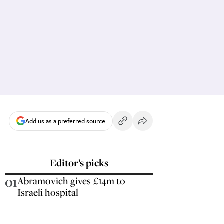
Add us as a preferred source
Editor’s picks
01
Abramovich gives £14m to
Israeli hospital