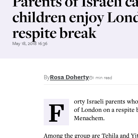
Parents of Israeli c
children enjoy Lon
respite break
May 18, 2018 16:36
By
Rosa Doherty
1 min read
F
orty Israeli parents who
of London on a respite 
Menachem.
Among the group are Tehila and Y