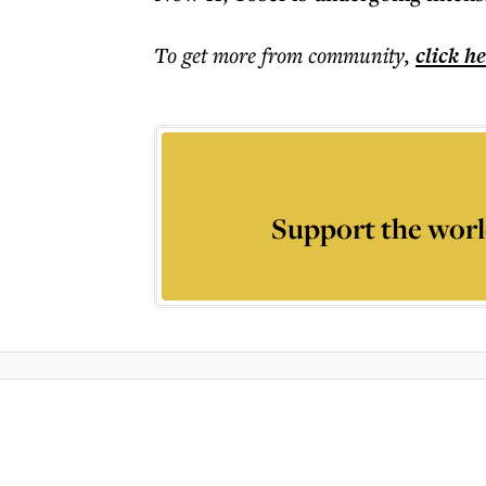
To get more
from community
,
click h
Support the worl