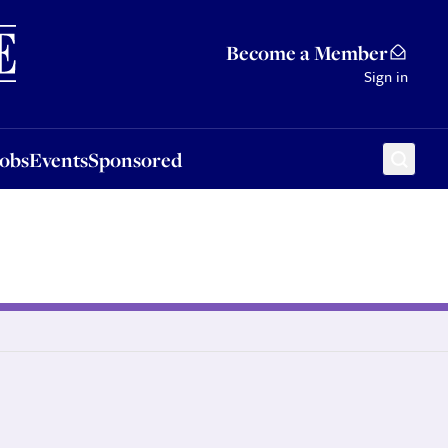
Sponsored
Become a Member
Sign in
Jobs
Events
Sponsored