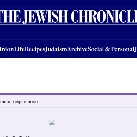
nion
Life
Recipes
Judaism
Archive
Social & Personal
Jobs
Events
inion
Life
Recipes
Judaism
Archive
Social & Personal
London respite break