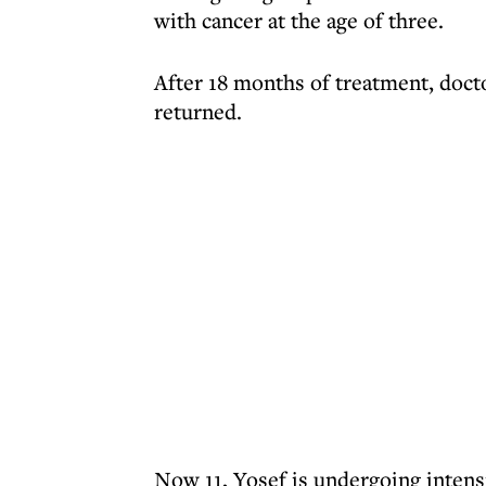
with cancer at the age of three.
After 18 months of treatment, docto
returned.
Now 11, Yosef is undergoing intens