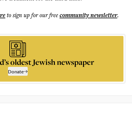
ere
to sign up for our free
community
newsletter
.
d’s oldest Jewish newspaper
Donate