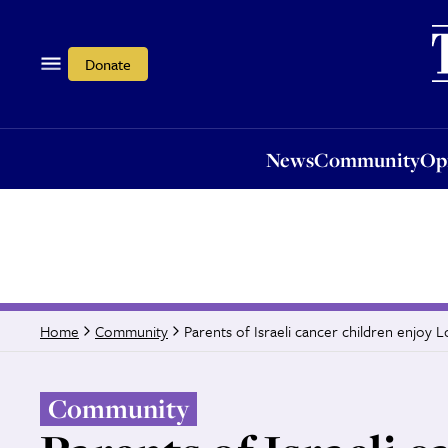
News
Community
Opi
Donate
News
Community
Op
Parents of Israeli cancer children enjoy 
Home
Community
Community