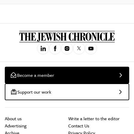
Become a member
Support our work
About us
Write a letter to the editor
Advertising
Contact Us
Archive
Privacy Policy