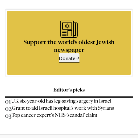
Support the world’s oldest Jewish
newspaper
Donate
Editor’s picks
01
UK six-year-old has leg-saving surgery in Israel
02
Grant to aid Israeli hospital's work with Syrians
03
Top cancer expert's NHS 'scandal' claim