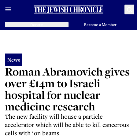
Donate
Become a Member
News
Roman Abramovich gives
over £14m to Israeli
hospital for nuclear
medicine research
The new facility will house a particle
accelerator which will be able to kill cancerous
cells with ion beams