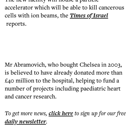
accelerator which will be able to kill cancerous
cells with ion beams, the
Times of Israel
reports.
Mr Abramovich, who bought Chelsea in 2003,
is believed to have already donated more than
£40 million to the hospital, helping to fund a
number of projects including paediatric heart
and cancer research.
To get more
news
,
click here
to sign up for our free
daily
newsletter
.