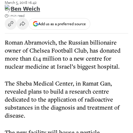
March 5, 2018 16:42
By
Ben Weich
1 min read
Add us as a preferred source
Roman Abramovich, the Russian billionaire
owner of Chelsea Football Club, has donated
more than £14 million to a new centre for
nuclear medicine at Israel’s biggest hospital.
The Sheba Medical Center, in Ramat Gan,
revealed plans to build a research centre
dedicated to the application of radioactive
substances in the diagnosis and treatment of
disease.
The new facility will house a particle