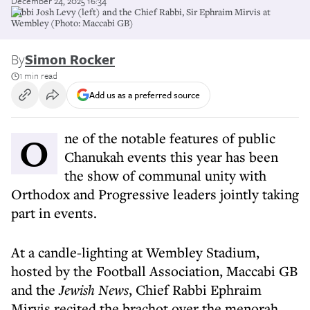
December 24, 2025 16:34
Rabbi Josh Levy (left) and the Chief Rabbi, Sir Ephraim Mirvis at
Wembley (Photo: Maccabi GB)
By
Simon Rocker
1 min read
Add us as a preferred source
One of the notable features of public
Chanukah events this year has been
the show of communal unity with
Orthodox and Progressive leaders jointly taking
part in events.
At a candle-lighting at Wembley Stadium,
hosted by the Football Association, Maccabi GB
and the
Jewish News
, Chief Rabbi Ephraim
Mirvis recited the brachot over the menorah