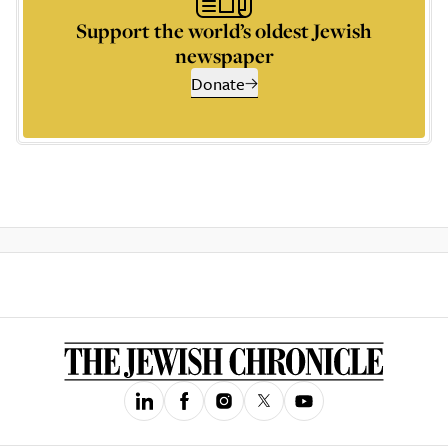
Support the world’s oldest Jewish
newspaper
Donate