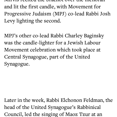
and lit the first candle, with Movement for
Progressive Judaism (MPJ) co-lead Rabbi Josh
Levy lighting the second.
MPJ’s other co-lead Rabbi Charley Baginsky
was the candle-lighter for a Jewish Labour
Movement celebration which took place at
Central Synagogue, part of the United
Synagogue.
Later in the week, Rabbi Elchonon Feldman, the
head of the United Synagogue’s Rabbinical
Council, led the singing of Maoz Tzur at an