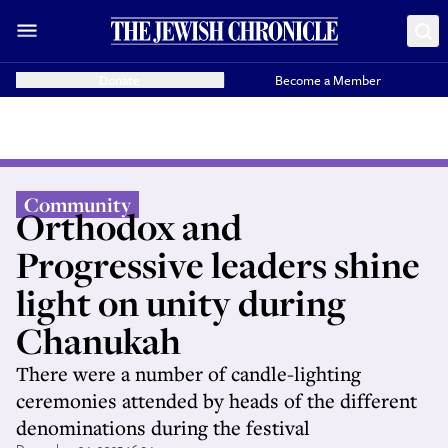
Donate
Become a Member
Community
Orthodox and
Progressive leaders shine
light on unity during
Chanukah
There were a number of candle-lighting
ceremonies attended by heads of the different
denominations during the festival