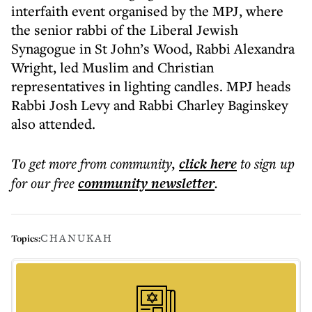
interfaith event organised by the MPJ, where
the senior rabbi of the Liberal Jewish
Synagogue in St John’s Wood, Rabbi Alexandra
Wright, led Muslim and Christian
representatives in lighting candles. MPJ heads
Rabbi Josh Levy and Rabbi Charley Baginskey
also attended.
To get more
from community
,
click here
to sign up
for our free
community
newsletter
.
CHANUKAH
Topics: