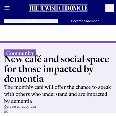
Donate
Become a Member
Community
New café and social space
for those impacted by
dementia
The monthly café will offer the chance to speak
with others who understand and are impacted
by dementia
October 29, 2025 12:26