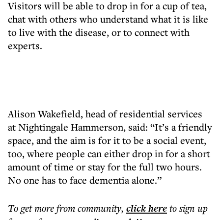
Visitors will be able to drop in for a cup of tea,
chat with others who understand what it is like
to live with the disease, or to connect with
experts.
Alison Wakefield, head of residential services
at Nightingale Hammerson, said: “It’s a friendly
space, and the aim is for it to be a social event,
too, where people can either drop in for a short
amount of time or stay for the full two hours.
No one has to face dementia alone.”
To get more
from community
,
click here
to sign up