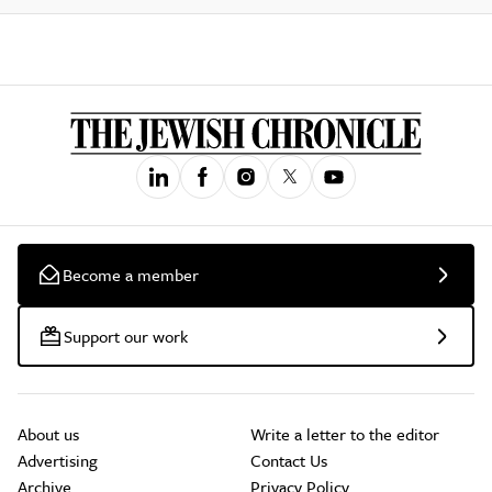
Become a member
Support our work
About us
Write a letter to the editor
Advertising
Contact Us
Archive
Privacy Policy