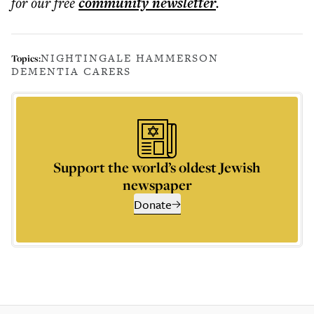
for our free
community
newsletter
.
NIGHTINGALE HAMMERSON
Topics:
DEMENTIA CARERS
Support the world’s oldest Jewish
newspaper
Donate