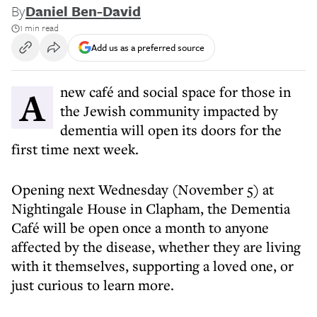
By
Daniel Ben-David
1 min read
Add us as a preferred source
A new café and social space for those in
the Jewish community impacted by
dementia will open its doors for the
first time next week.
Opening next Wednesday (November 5) at
Nightingale House in Clapham, the Dementia
Café will be open once a month to anyone
affected by the disease, whether they are living
with it themselves, supporting a loved one, or
just curious to learn more.