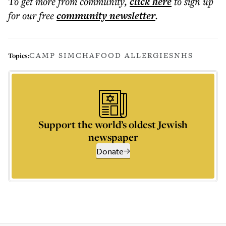
To get more
from community
,
click here
to sign up
for our free
community
newsletter
.
CAMP SIMCHA
FOOD ALLERGIES
NHS
Topics:
Support the world’s oldest Jewish
newspaper
Donate