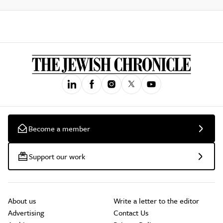
Become a member
Support our work
About us
Write a letter to the editor
Advertising
Contact Us