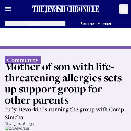
Donate
Become a Member
Community
Mother of son with life-
threatening allergies sets
up support group for
other parents
Judy Devorkin is running the group with Camp
Simcha
May 13, 2026 12:34
Judy Devorkin