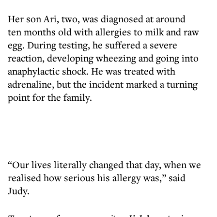
Her son Ari, two, was diagnosed at around
ten months old with allergies to milk and raw
egg. During testing, he suffered a severe
reaction, developing wheezing and going into
anaphylactic shock. He was treated with
adrenaline, but the incident marked a turning
point for the family.
“Our lives literally changed that day, when we
realised how serious his allergy was,” said
Judy.