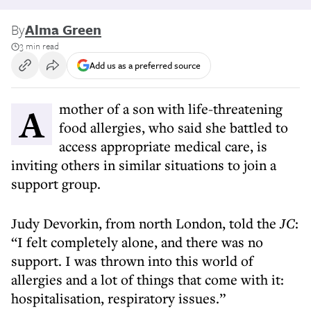
By
Alma Green
3 min read
Add us as a preferred source
A mother of a son with life-threatening
food allergies, who said she battled to
access appropriate medical care, is
inviting others in similar situations to join a
support group.
Judy Devorkin, from north London, told the
JC
:
“I felt completely alone, and there was no
support. I was thrown into this world of
allergies and a lot of things that come with it:
hospitalisation, respiratory issues.”