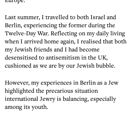
Last summer, I travelled to both Israel and
Berlin, experiencing the former during the
Twelve-Day War. Reflecting on my daily living
when I arrived home again, I realised that both
my Jewish friends and I had become
desensitised to antisemitism in the UK,
cushioned as we are by our Jewish bubble.
However, my experiences in Berlin as a Jew
highlighted the precarious situation
international Jewry is balancing, especially
among its youth.