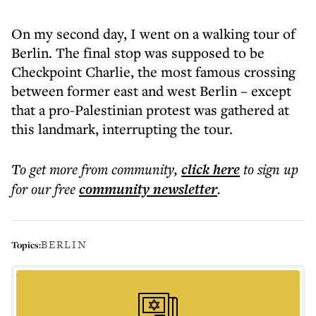
On my second day, I went on a walking tour of
Berlin. The final stop was supposed to be
Checkpoint Charlie, the most famous crossing
between former east and west Berlin – except
that a pro-Palestinian protest was gathered at
this landmark, interrupting the tour.
To get more
from community
,
click here
to sign up
for our free
community
newsletter
.
BERLIN
Topics: