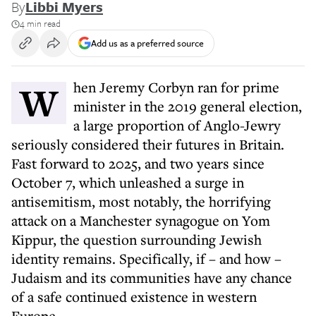
By
Libbi Myers
4 min read
Add us as a preferred source
When Jeremy Corbyn ran for prime
minister in the 2019 general election,
a large proportion of Anglo-Jewry
seriously considered their futures in Britain.
Fast forward to 2025, and two years since
October 7, which unleashed a surge in
antisemitism, most notably, the horrifying
attack on a Manchester synagogue on Yom
Kippur, the question surrounding Jewish
identity remains. Specifically, if – and how –
Judaism and its communities have any chance
of a safe continued existence in western
Europe.