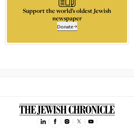
Support the world’s oldest Jewish
newspaper
Donate