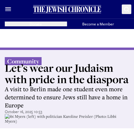
Donate
Become a Member
Community
Let’s wear our Judaism
with pride in the diaspora
A visit to Berlin made one student even more
determined to ensure Jews still have a home in
Europe
October 16, 2025 10:53
Libbi Myers (left) with politician Karoline Preisler (Photo: Libbi
Myers)