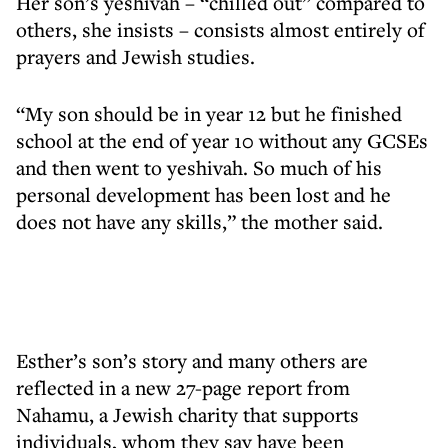
Her son’s yeshivah – “chilled out” compared to
others, she insists – consists almost entirely of
prayers and Jewish studies.
“My son should be in year 12 but he finished
school at the end of year 10 without any GCSEs
and then went to yeshivah. So much of his
personal development has been lost and he
does not have any skills,” the mother said.
Esther’s son’s story and many others are
reflected in a new 27-page report from
Nahamu, a Jewish charity that supports
individuals, whom they say have been