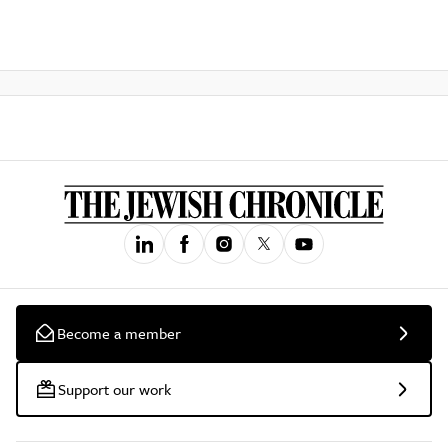
Become a member
Support our work