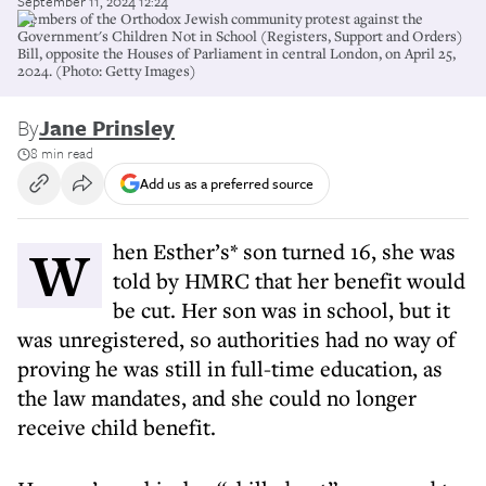
September 11, 2024 12:24
Members of the Orthodox Jewish community protest against the
Government's Children Not in School (Registers, Support and Orders)
Bill, opposite the Houses of Parliament in central London, on April 25,
2024. (Photo: Getty Images)
By
Jane Prinsley
8 min read
Add us as a preferred source
When Esther’s* son turned 16, she was
told by HMRC that her benefit would
be cut. Her son was in school, but it
was unregistered, so authorities had no way of
proving he was still in full-time education, as
the law mandates, and she could no longer
receive child benefit.