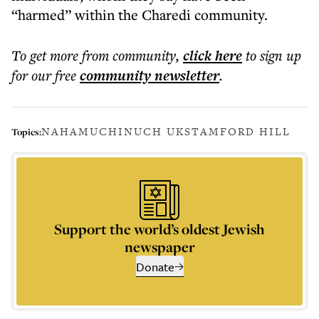
“harmed” within the Charedi community.
To get more
from community
,
click here
to sign up
for our free
community
newsletter
.
NAHAMU
CHINUCH UK
STAMFORD HILL
Topics:
Support the world’s oldest Jewish
newspaper
Donate