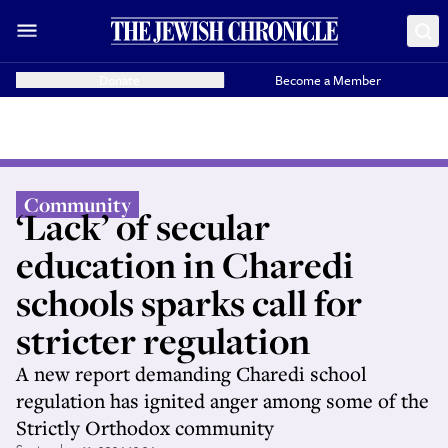
Donate
Become a Member
Community
‘Lack’ of secular
education in Charedi
schools sparks call for
stricter regulation
A new report demanding Charedi school
regulation has ignited anger among some of the
Strictly Orthodox community