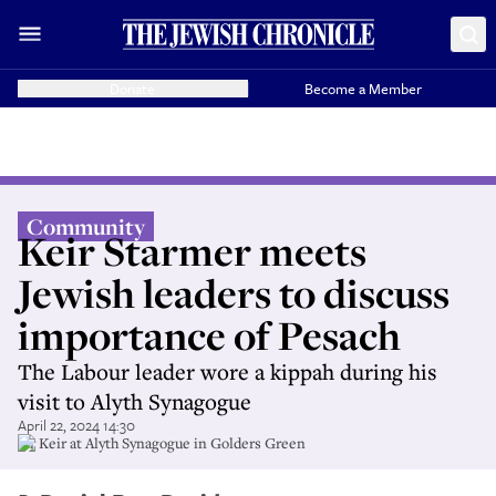
Donate
Become a Member
Community
Keir Starmer meets
Jewish leaders to discuss
importance of Pesach
The Labour leader wore a kippah during his
visit to Alyth Synagogue
April 22, 2024 14:30
Sir Keir at Alyth Synagogue in Golders Green