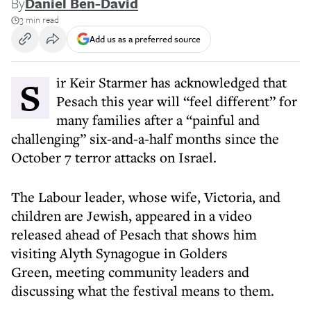
By
Daniel Ben-David
3 min read
Add us as a preferred source
Sir Keir Starmer has acknowledged that
Pesach this year will “feel different” for
many families after a “painful and
challenging” six-and-a-half months since the
October 7 terror attacks on Israel.
The Labour leader, whose wife, Victoria, and
children are Jewish, appeared in a video
released ahead of Pesach that shows him
visiting Alyth Synagogue in Golders
Green, meeting community leaders and
discussing what the festival means to them.