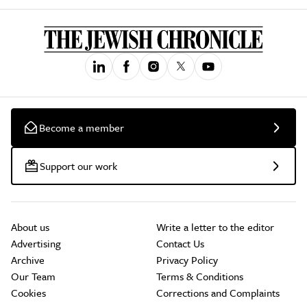
Become a member
Support our work
About us
Write a letter to the editor
Advertising
Contact Us
Archive
Privacy Policy
Our Team
Terms & Conditions
Cookies
Corrections and Complaints