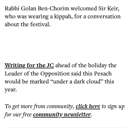
Rabbi Golan Ben-Chorim welcomed Sir Keir,
who was wearing a kippah, for a conversation
about the festival.
Writing for the JC
ahead of the holiday the
Leader of the Opposition said this Pesach
would be marked “under a dark cloud” this
year.
To get more
from community
,
click here
to sign up
for our free
community
newsletter
.