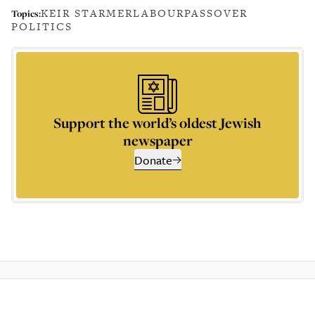
KEIR STARMER
LABOUR
PASSOVER
Topics:
POLITICS
Support the world’s oldest Jewish
newspaper
Donate