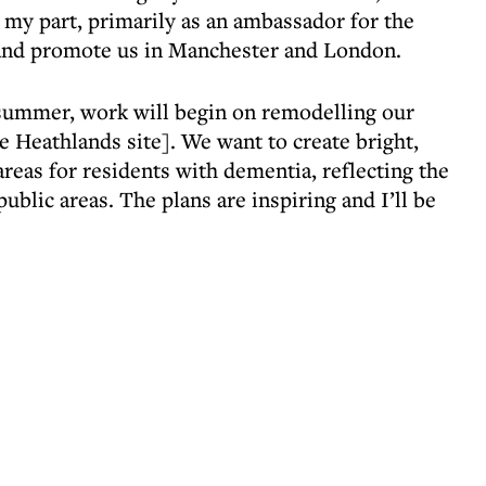
ing my part, primarily as an ambassador for the
e and promote us in Manchester and London.
 summer, work will begin on remodelling our
 Heathlands site]. We want to create bright,
reas for residents with dementia, reflecting the
ublic areas. The plans are inspiring and I’ll be