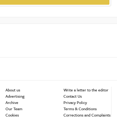
About us
Write a letter to the editor
Advertising
Contact Us
Archive
Privacy Policy
Our Team
Terms & Conditions
Cookies
Corrections and Complaints