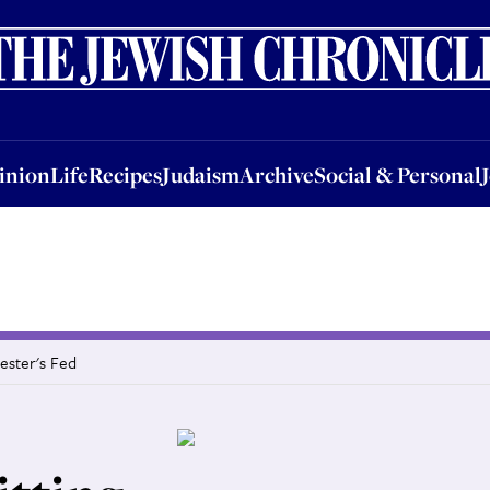
nion
Life
Recipes
Judaism
Archive
Social & Personal
Jobs
Events
inion
Life
Recipes
Judaism
Archive
Social & Personal
hester's Fed