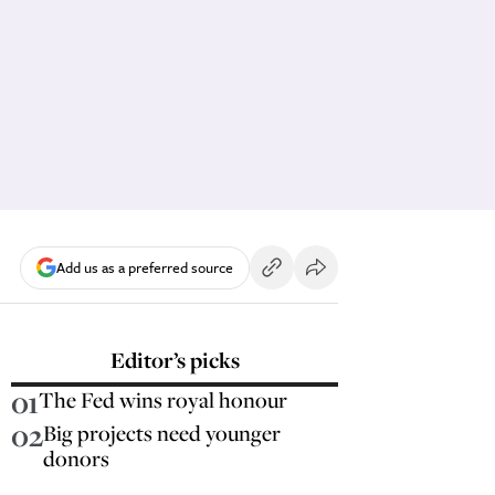
Add us as a preferred source
Editor’s picks
01
The Fed wins royal honour
02
Big projects need younger
donors