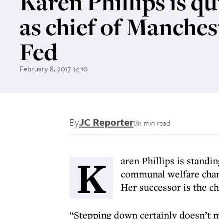
Karen Phillips is qu
as chief of Manches
Fed
February 8, 2017 14:10
By
JC Reporter
1 min read
K
aren Phillips is standi
communal welfare charit
Her successor is the c
“Stepping down certainly doesn’t 