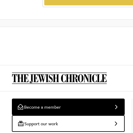
Become a member
Support our work