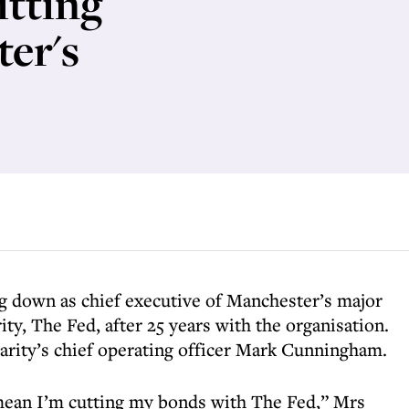
itting
ter's
ng down as chief executive of Manchester’s major
y, The Fed, after 25 years with the organisation.
harity’s chief operating officer Mark Cunningham.
mean I’m cutting my bonds with The Fed,” Mrs