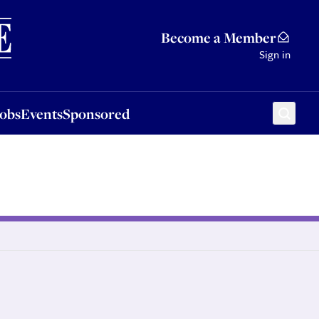
Sponsored
Become a Member
Sign in
Jobs
Events
Sponsored