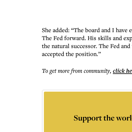
She added: “The board and I have e
The Fed forward. His skills and ex
the natural successor. The Fed and
accepted the position.”
To get more
from community
,
click h
Support the worl