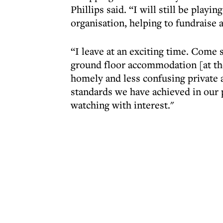
Phillips said. “I will still be play
organisation, helping to fundrais
“I leave at an exciting time. Come
ground floor accommodation [at the
homely and less confusing private a
standards we have achieved in our p
watching with interest."