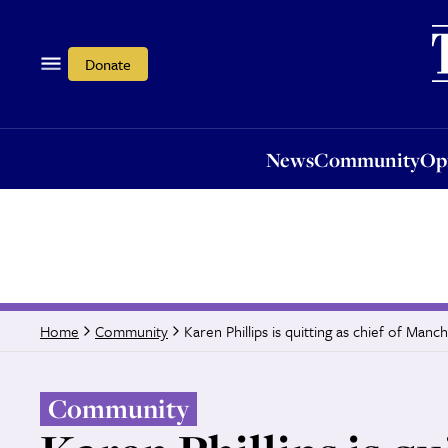
News
Community
Opi
Donate
News
Community
Op
Karen Phillips is quitting as chief of Manc
Home
Community
Community