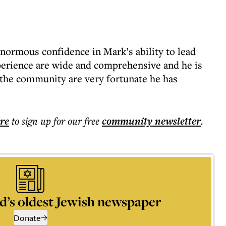
normous confidence in Mark’s ability to lead
perience are wide and comprehensive and he is
 the community are very fortunate he has
ere
to sign up for our free
community
newsletter
.
d’s oldest Jewish newspaper
Donate