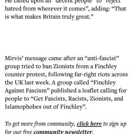
He called upon all “decent people” to “reject
hatred from wherever it comes”, adding: “That
is what makes Britain truly great.”
Mirvis’ message came after an “anti-fascist”
group tried to ban Zionists from a Finchley
counter protest, following far-right riots across
the UK last week. A group called “Finchley
Against Fascism” published a leaflet calling for
people to “Get Fascists, Racists, Zionists, and
Islamophobes out of Finchley”.
To get more
from community
,
click here
to sign up
for our free
community
newsletter
.