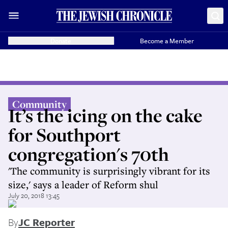
Donate
Become a Member
Community
It’s the icing on the cake
for Southport
congregation's 70th
'The community is surprisingly vibrant for its
size,' says a leader of Reform shul
July 20, 2018 13:45
By
JC Reporter