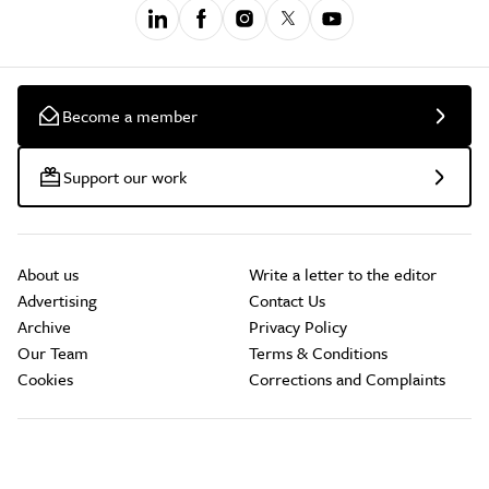
Become a member
Support our work
About us
Write a letter to the editor
Advertising
Contact Us
Archive
Privacy Policy
Our Team
Terms & Conditions
Cookies
Corrections and Complaints