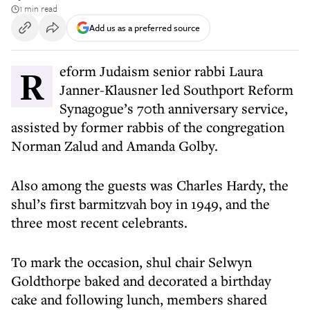
1 min read
Add us as a preferred source
Reform Judaism senior rabbi Laura
Janner-Klausner led Southport Reform
Synagogue’s 70th anniversary service,
assisted by former rabbis of the congregation
Norman Zalud and Amanda Golby.
Also among the guests was Charles Hardy, the
shul’s first barmitzvah boy in 1949, and the
three most recent celebrants.
To mark the occasion, shul chair Selwyn
Goldthorpe baked and decorated a birthday
cake and following lunch, members shared