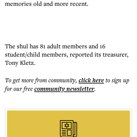
memories old and more recent.
The shul has 81 adult members and 16
student/child members, reported its treasurer,
Tony Kletz.
To get more
from community
,
click here
to sign up
for our free
community
newsletter
.