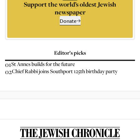
Support the world’s oldest Jewish
newspaper
Donate
Editor’s picks
01
St Annes builds for the future
02
Chief Rabbi joins Southport 125th birthday party