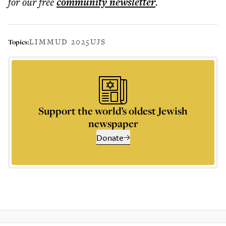
for our free
community
newsletter
.
LIMMUD 2025
UJS
Topics:
Support the world’s oldest Jewish
newspaper
Donate