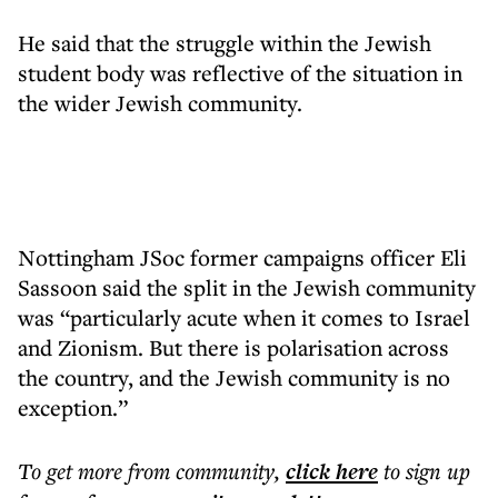
He said that the struggle within the Jewish
student body was reflective of the situation in
the wider Jewish community.
Nottingham JSoc former campaigns officer Eli
Sassoon said the split in the Jewish community
was “particularly acute when it comes to Israel
and Zionism. But there is polarisation across
the country, and the Jewish community is no
exception.”
To get more
from community
,
click here
to sign up