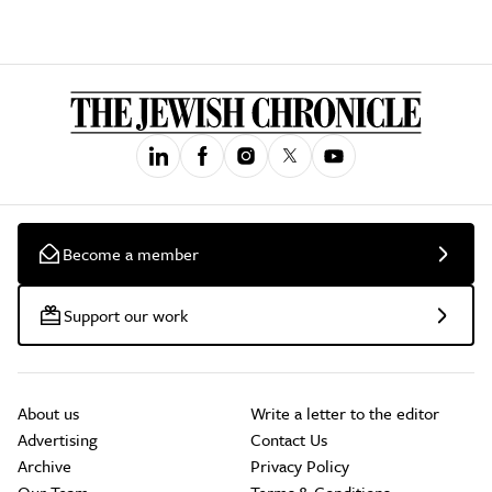
Become a member
Support our work
About us
Write a letter to the editor
Advertising
Contact Us
Archive
Privacy Policy