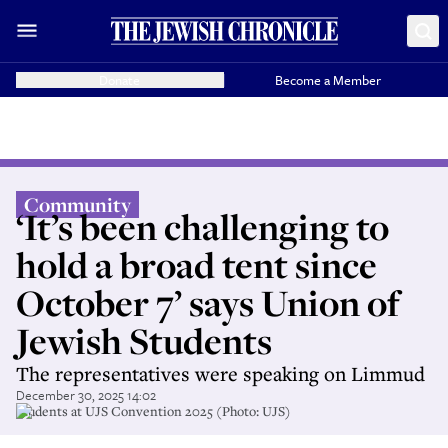
Donate
Become a Member
Community
‘It’s been challenging to
hold a broad tent since
October 7’ says Union of
Jewish Students
The representatives were speaking on Limmud
December 30, 2025 14:02
Students at UJS Convention 2025 (Photo: UJS)