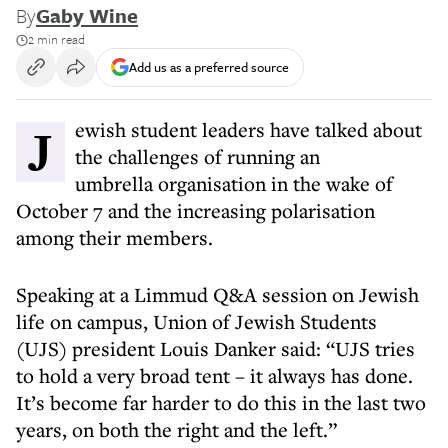
By
Gaby Wine
2 min read
Add us as a preferred source
Jewish student leaders have talked about
the challenges of running an
umbrella organisation in the wake of
October 7 and the increasing polarisation
among their members.
Speaking at a Limmud Q&A session on Jewish
life on campus, Union of Jewish Students
(UJS) president Louis Danker said: “UJS tries
to hold a very broad tent – it always has done.
It’s become far harder to do this in the last two
years, on both the right and the left.”