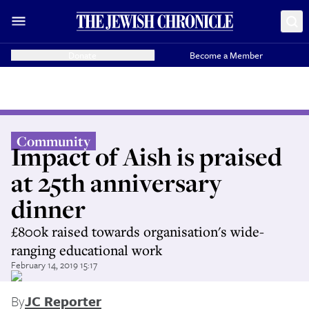
Donate
Become a Member
Community
Impact of Aish is praised
at 25th anniversary
dinner
£800k raised towards organisation's wide-
ranging educational work
February 14, 2019 15:17
By
JC Reporter