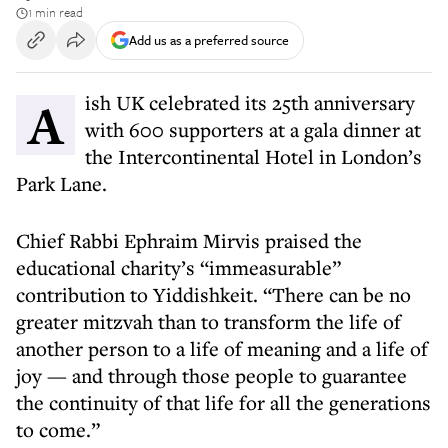
1 min read
Add us as a preferred source
Aish UK celebrated its 25th anniversary
with 600 supporters at a gala dinner at
the Intercontinental Hotel in London’s
Park Lane.
Chief Rabbi Ephraim Mirvis praised the
educational charity’s “immeasurable”
contribution to Yiddishkeit. “There can be no
greater mitzvah than to transform the life of
another person to a life of meaning and a life of
joy — and through those people to guarantee
the continuity of that life for all the generations
to come.”