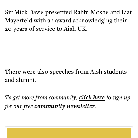
Sir Mick Davis presented Rabbi Moshe and Liat
Mayerfeld with an award acknowledging their
20 years of service to Aish UK.
There were also speeches from Aish students
and alumni.
To get more
from community
,
click here
to sign up
for our free
community
newsletter
.