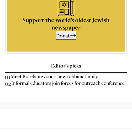
Support the world’s oldest Jewish
newspaper
Donate
Editor’s picks
01
Meet Borehamwood's new rabbinic family
02
Informal educators join forces for outreach conference