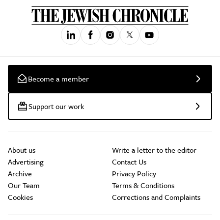
Become a member
Support our work
About us
Write a letter to the editor
Advertising
Contact Us
Archive
Privacy Policy
Our Team
Terms & Conditions
Cookies
Corrections and Complaints