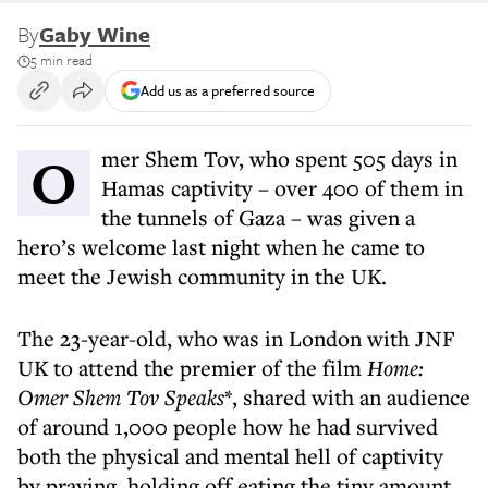
By
Gaby Wine
5 min read
Add us as a preferred source
Omer Shem Tov, who spent 505 days in
Hamas captivity – over 400 of them in
the tunnels of Gaza – was given a
hero’s welcome last night when he came to
meet the Jewish community in the UK.
The 23-year-old, who was in London with JNF
UK to attend the premier of the film
Home:
Omer Shem Tov Speaks
*, shared with an audience
of around 1,000 people how he had survived
both the physical and mental hell of captivity
by praying, holding off eating the tiny amount