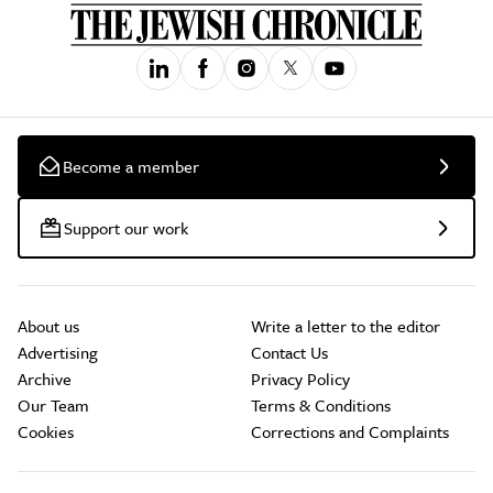
Become a member
Support our work
About us
Write a letter to the editor
Advertising
Contact Us
Archive
Privacy Policy
Our Team
Terms & Conditions
Cookies
Corrections and Complaints