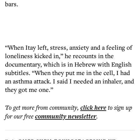
bars.
“When Itay left, stress, anxiety and a feeling of
loneliness kicked in,” he recounts in the
documentary, which is in Hebrew with English
subtitles. “When they put me in the cell, I had
an asthma attack. I said I needed an inhaler, and
they got me one.”
To get more
from community
,
click here
to sign up
for our free
community
newsletter
.