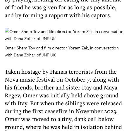
of food he was given for as long as possible,
and by forming a rapport with his captors.
Omer Shem Tov and film director Yoram Zak, in conversation
with Dana Zohar of JNF UK
Taken hostage by Hamas terrorists from the
Nova music festival on October 7, along with
his friends, brother and sister Itay and Maya
Regev, Omer was initially held above ground
with Itay. But when the siblings were released
during the first ceasefire in November 2023,
Omer was moved to a tiny, dank cell below
ground, where he was held in isolation behind