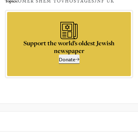
OMER SHEM TOV
HOSTAGES
JNF UK
Topics:
Support the world’s oldest Jewish
newspaper
Donate