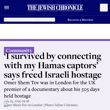
Donate
Become a Member
Community
‘I survived by connecting
with my Hamas captors’
says freed Israeli hostage
Omer Shem Tov was in London for the UK
premier of a documentary about his 505 days
held hostage
July 25, 2025 09:26
Omer Shem Tov in London (Photo: Julian Coleman)