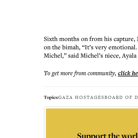
Sixth months on from his capture, 
on the bimah, “It’s very emotional.
Michel,” said Michel’s niece, Ayala 
To get more
from community
,
click h
Topics:
GAZA HOSTAGES
BOARD OF 
Support the worl