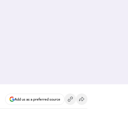
Add us as a preferred source