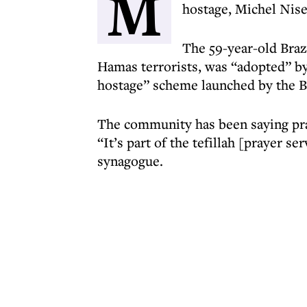
M
hostage, Michel Nis
The 59-year-old Braz
Hamas terrorists, was “adopted” by 
hostage” scheme launched by the B
The community has been saying pray
“It’s part of the tefillah [prayer se
synagogue.