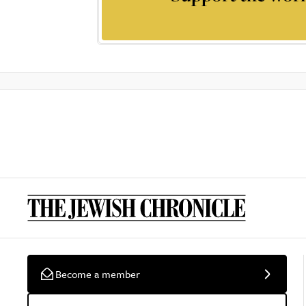
Become a member