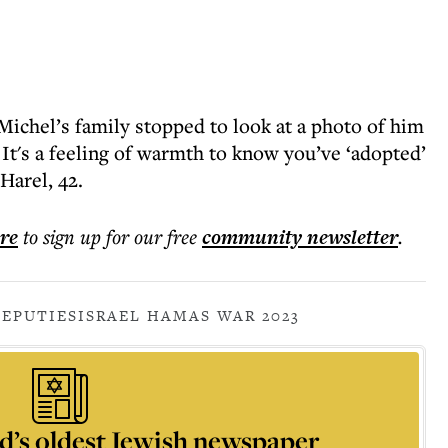
Michel’s family stopped to look at a photo of him
 It's a feeling of warmth to know you’ve ‘adopted’
Harel, 42.
ere
to sign up for our free
community
newsletter
.
DEPUTIES
ISRAEL HAMAS WAR 2023
d’s oldest Jewish newspaper