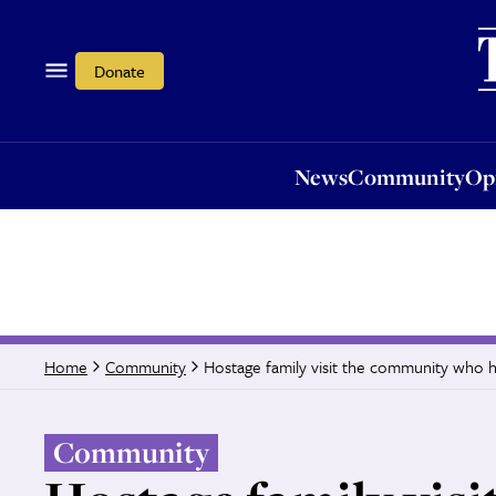
News
Community
Opi
Donate
News
Community
Op
Hostage family visit the community who h
Home
Community
Community