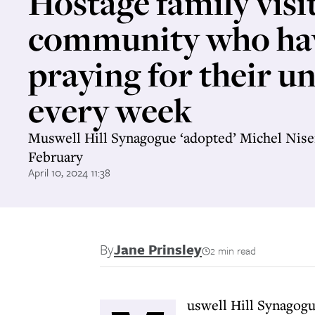
Hostage family visi
community who ha
praying for their un
every week
Muswell Hill Synagogue ‘adopted’ Michel Nis
February
April 10, 2024 11:38
By
Jane Prinsley
2 min read
uswell Hill Synagogu