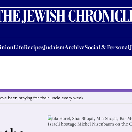
nion
Life
Recipes
Judaism
Archive
Social & Personal
Jobs
Events
inion
Life
Recipes
Judaism
Archive
Social & Personal
ave been praying for their uncle every week
Ayala Harel, Shai Shojat, Mia Shojat, Bar M
Israeli hostage Michel Nisenbaum on the Ch