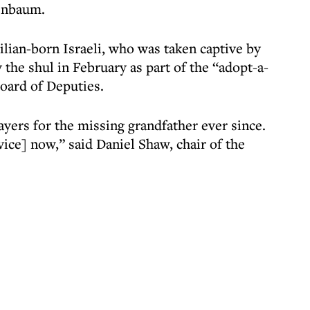
enbaum.
ilian-born Israeli, who was taken captive by
the shul in February as part of the “adopt-a-
oard of Deputies.
ers for the missing grandfather ever since.
rvice] now,” said Daniel Shaw, chair of the