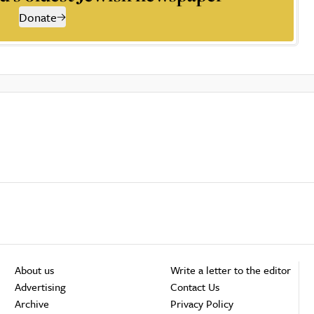
Donate
About us
Write a letter to the editor
Advertising
Contact Us
Archive
Privacy Policy