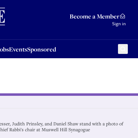
Sponsored
Become a Member
Sign in
Jobs
Events
Sponsored
esser, Judith Prinsley, and Daniel Shaw stand with a photo of
ief Rabbi's chair at Muswell Hill Synagogue