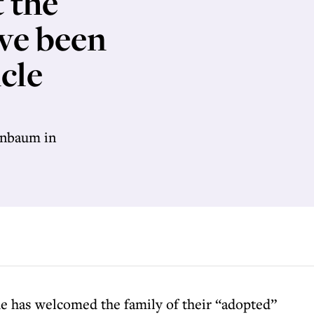
t the
ve been
cle
enbaum in
e has welcomed the family of their “adopted”