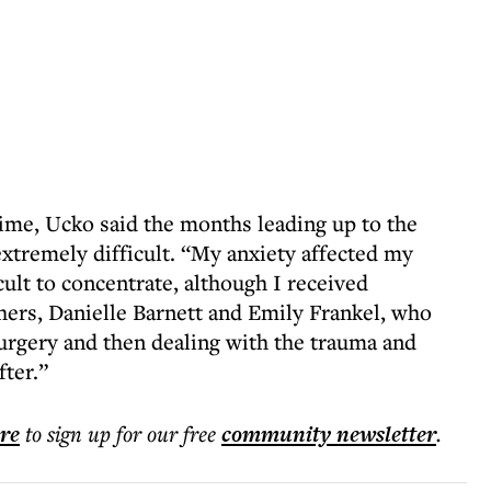
time, Ucko said the months leading up to the
tremely difficult. “My anxiety affected my
cult to concentrate, although I received
ers, Danielle Barnett and Emily Frankel, who
urgery and then dealing with the trauma and
ter.”
ere
to sign up for our free
community
newsletter
.