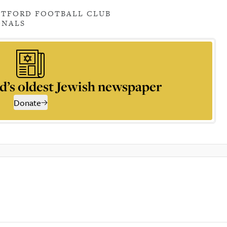
TFORD FOOTBALL CLUB
ONALS
d’s oldest Jewish newspaper
Donate