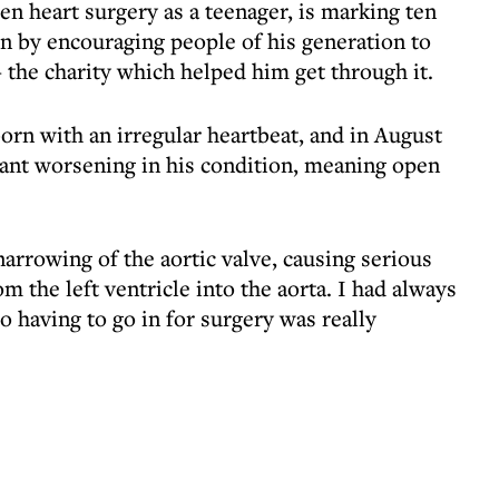
 heart surgery as a teenager, is marking ten
on by encouraging people of his generation to
the charity which helped him get through it.
orn with an irregular heartbeat, and in August
cant worsening in his condition, meaning open
arrowing of the aortic valve, causing serious
m the left ventricle into the aorta. I had always
o having to go in for surgery was really