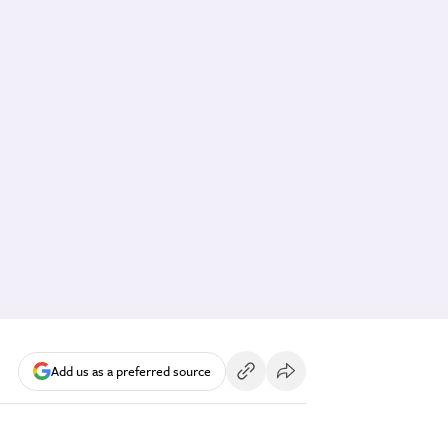
Add us as a preferred source