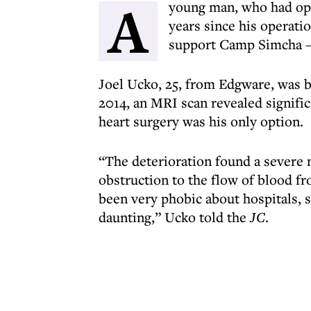
A
young man, who had open
years since his operati
support Camp Simcha – 
Joel Ucko, 25, from Edgware, was b
2014, an MRI scan revealed signifi
heart surgery was his only option.
“The deterioration found a severe n
obstruction to the flow of blood fro
been very phobic about hospitals, s
daunting,” Ucko told the
JC
.