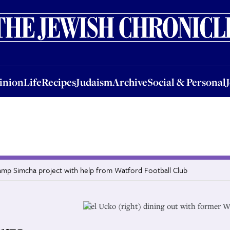
nion
Life
Recipes
Judaism
Archive
Social & Personal
Jobs
Events
inion
Life
Recipes
Judaism
Archive
Social & Personal
amp Simcha project with help from Watford Football Club
Joel Ucko (right) dining out with former W