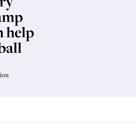
ry
Camp
h help
ball
tion