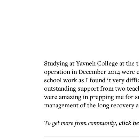
Studying at Yavneh College at the 
operation in December 2014 were ex
school work as I found it very diffi
outstanding support from two teach
were amazing in prepping me for s
management of the long recovery af
To get more
from community
,
click h