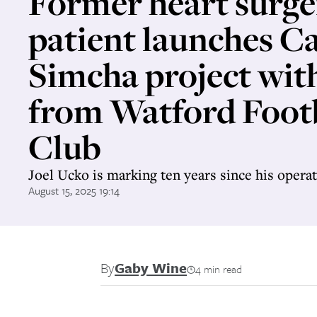
Former heart surge
patient launches 
Simcha project wit
from Watford Foot
Club
Joel Ucko is marking ten years since his opera
August 15, 2025 19:14
By
Gaby Wine
4 min read