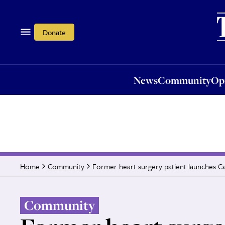
News
Community
Opi
Donate
News
Community
Op
Former heart surgery patient launches C
Home
Community
Community