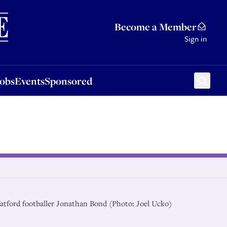
Sponsored
Become a Member
Sign in
Jobs
Events
Sponsored
atford footballer Jonathan Bond (Photo: Joel Ucko)