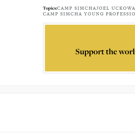
Topics:
CAMP SIMCHA
JOEL UCKO
WA
CAMP SIMCHA YOUNG PROFESSI
Support the worl