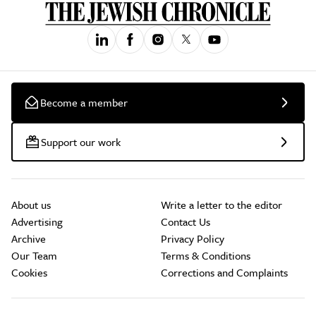
Become a member
Support our work
About us
Write a letter to the editor
Advertising
Contact Us
Archive
Privacy Policy
Our Team
Terms & Conditions
Cookies
Corrections and Complaints