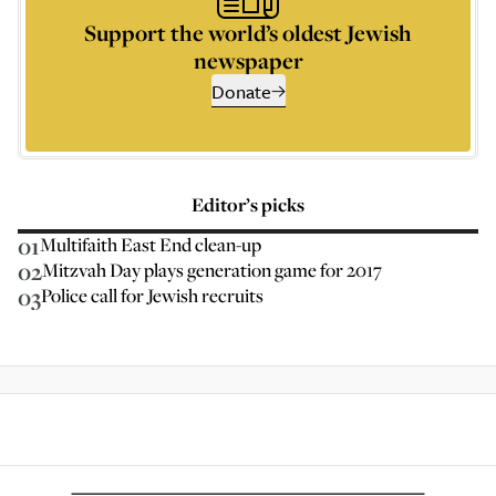
Support the world’s oldest Jewish
newspaper
Donate
Editor’s picks
01
Multifaith East End clean-up
02
Mitzvah Day plays generation game for 2017
03
Police call for Jewish recruits