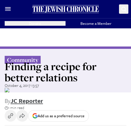
Donate
Become a Member
Community
Finding a recipe for
better relations
October 4, 2017 13:57
By
JC Reporter
1 min read
Add us as a preferred source