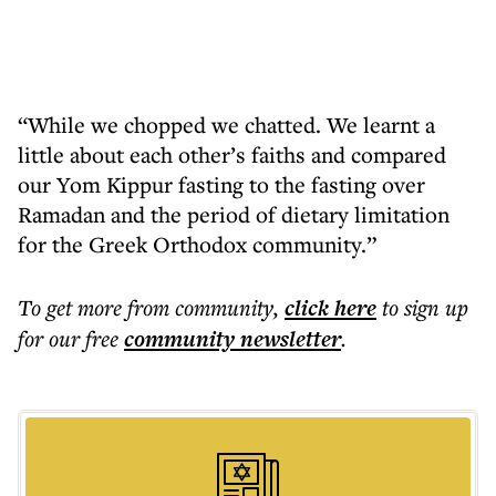
“While we chopped we chatted. We learnt a
little about each other’s faiths and compared
our Yom Kippur fasting to the fasting over
Ramadan and the period of dietary limitation
for the Greek Orthodox community.”
To get more
from community
,
click here
to sign up
for our free
community
newsletter
.