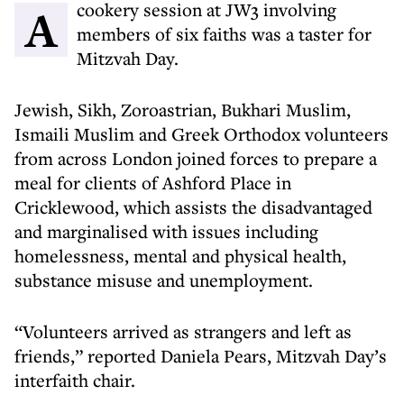
A cookery session at JW3 involving
members of six faiths was a taster for
Mitzvah Day.
Jewish, Sikh, Zoroastrian, Bukhari Muslim,
Ismaili Muslim and Greek Orthodox volunteers
from across London joined forces to prepare a
meal for clients of Ashford Place in
Cricklewood, which assists the disadvantaged
and marginalised with issues including
homelessness, mental and physical health,
substance misuse and unemployment.
“Volunteers arrived as strangers and left as
friends,” reported Daniela Pears, Mitzvah Day’s
interfaith chair.