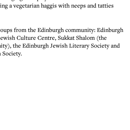
ng a vegetarian haggis with neeps and tatties
roups from the Edinburgh community: Edinburgh
ewish Culture Centre, Sukkat Shalom (the
y), the Edinburgh Jewish Literary Society and
 Society.