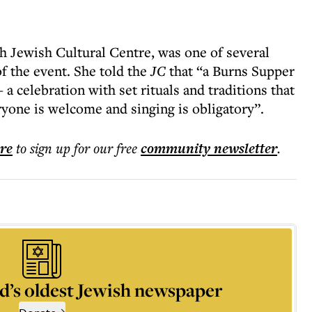
h Jewish Cultural Centre, was one of several
of the event. She told the
JC
that “a Burns Supper
 celebration with set rituals and traditions that
yone is welcome and singing is obligatory”.
ere
to sign up for our free
community
newsletter
.
d’s oldest Jewish newspaper