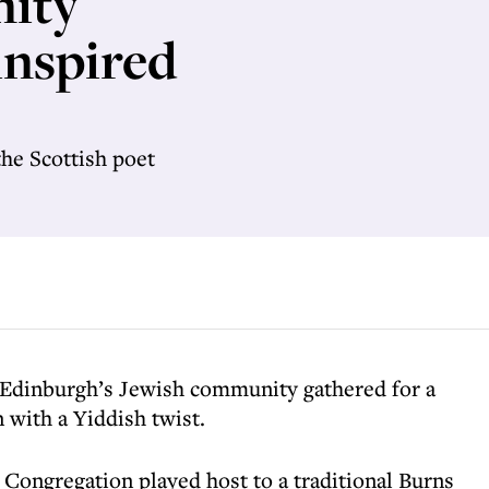
ity
inspired
the Scottish poet
Edinburgh’s Jewish community gathered for a
 with a Yiddish twist.
ongregation played host to a traditional Burns