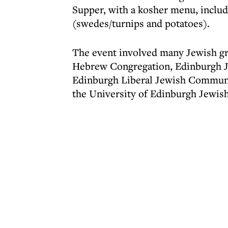
Supper, with a kosher menu, includi
(swedes/turnips and potatoes).
The event involved many Jewish g
Hebrew Congregation, Edinburgh J
Edinburgh Liberal Jewish Communit
the University of Edinburgh Jewish