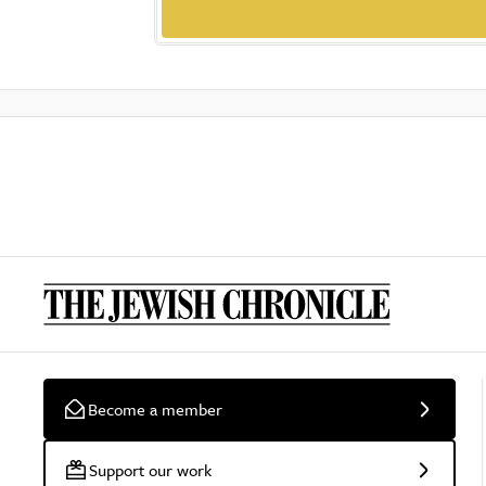
Become a member
Support our work