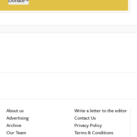
Donate
About us
Write a letter to the editor
Advertising
Contact Us
Archive
Privacy Policy
Our Team
Terms & Conditions