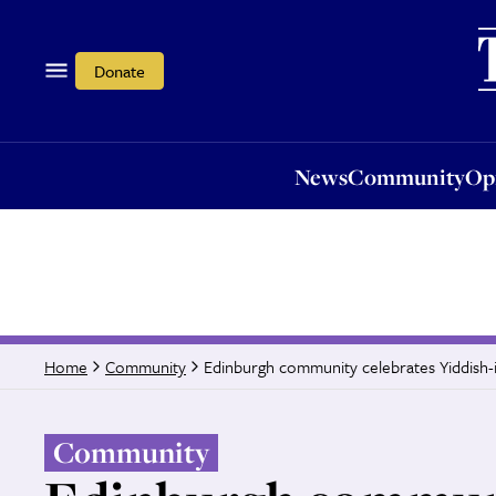
News
Community
Opi
Donate
News
Community
Op
Edinburgh community celebrates Yiddish-
Home
Community
Community