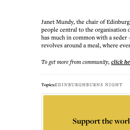
Janet Mundy, the chair of Edinburg
people central to the organisation 
has much in common with a seder – a
revolves around a meal, where ever
To get more
from community
,
click h
Topics:
EDINBURGH
BURNS NIGHT
Support the worl