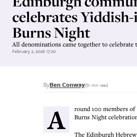
Edinburgh commun
celebrates Yiddish-
Burns Night
All denominations came together to celebrate 
February 2, 2026 17:20
By
Ben Conway
1 min read
A
round 100 members of 
Burns Night celebration
The Edinburgh Hebrew C