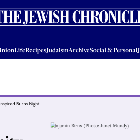
nion
Life
Recipes
Judaism
Archive
Social & Personal
Jobs
Events
inion
Life
Recipes
Judaism
Archive
Social & Personal
inspired Burns Night
Benjamin Birns (Photo: Janet Mundy)