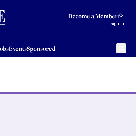
Sponsored
Become a Member
Sign in
Jobs
Events
Sponsored