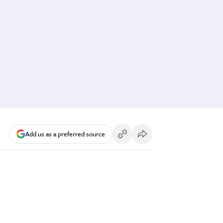
Add us as a preferred source