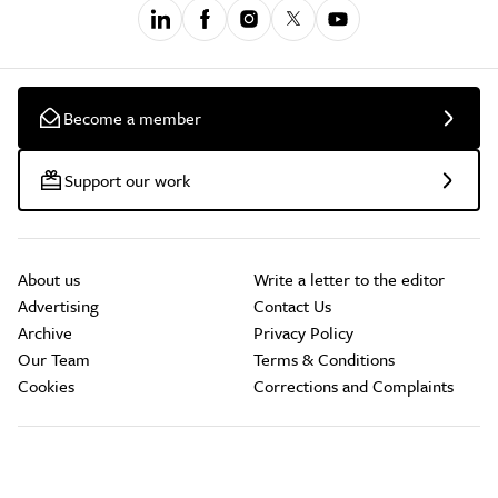
Become a member
Support our work
About us
Write a letter to the editor
Advertising
Contact Us
Archive
Privacy Policy
Our Team
Terms & Conditions
Cookies
Corrections and Complaints