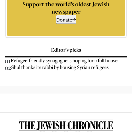
Support the world’s oldest Jewish
newspaper
Donate
Editor’s picks
01
Refugee-friendly synagogue is hoping for a full house
02
Shul thanks its rabbi by housing Syrian refugees