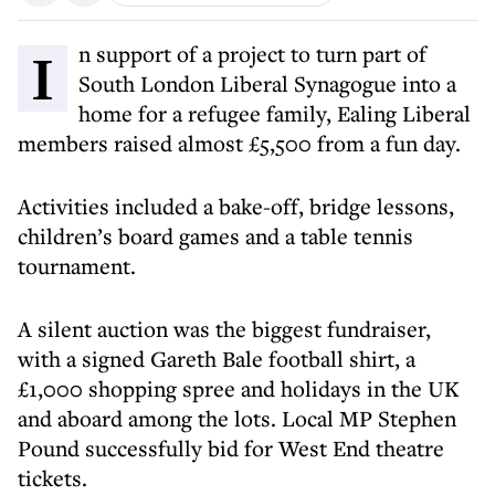
In support of a project to turn part of
South London Liberal Synagogue into a
home for a refugee family, Ealing Liberal
members raised almost £5,500 from a fun day.
Activities included a bake-off, bridge lessons,
children’s board games and a table tennis
tournament.
A silent auction was the biggest fundraiser,
with a signed Gareth Bale football shirt, a
£1,000 shopping spree and holidays in the UK
and aboard among the lots. Local MP Stephen
Pound successfully bid for West End theatre
tickets.