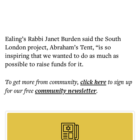
Ealing’s Rabbi Janet Burden said the South
London project, Abraham’s Tent, “is so
inspiring that we wanted to do as much as
possible to raise funds for it.
To get more
from community
,
click here
to sign up
for our free
community
newsletter
.