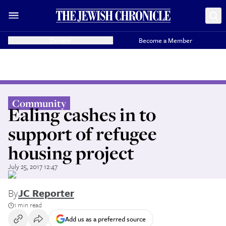
Donate
Become a Member
Community
Ealing cashes in to
support of refugee
housing project
July 25, 2017 12:47
By
JC Reporter
1 min read
Add us as a preferred source