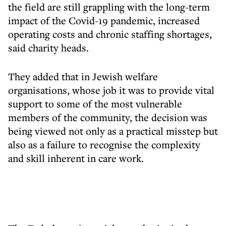
the field are still grappling with the long-term
impact of the Covid-19 pandemic, increased
operating costs and chronic staffing shortages,
said charity heads.
They added that in Jewish welfare
organisations, whose job it was to provide vital
support to some of the most vulnerable
members of the community, the decision was
being viewed not only as a practical misstep but
also as a failure to recognise the complexity
and skill inherent in care work.