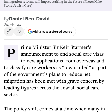
immigration reforms will impact staffing in the future (Photo: Mike
Stone/Jewish Care)
By
Daniel Ben-David
4 min read
Add us as a preferred source
Prime Minister Sir Keir Starmer’s
announcement to end social care visas
to new applications from overseas and
to classify care workers as “low-skilled” as part
of the government’s plans to reduce net
migration has been met with grave concern by
leading figures across the Jewish social care
sector.
The policy shift comes at a time when many in