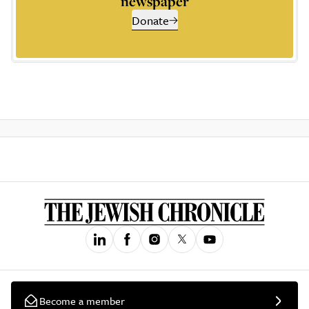
newspaper
Donate
Become a member