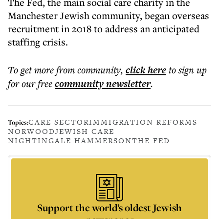
The Fed, the main social care charity in the
Manchester Jewish community, began overseas
recruitment in 2018 to address an anticipated
staffing crisis.
To get more
from community
,
click here
to sign up
for our free
community
newsletter
.
CARE SECTOR
IMMIGRATION REFORMS
Topics:
NORWOOD
JEWISH CARE
NIGHTINGALE HAMMERSON
THE FED
Support the world’s oldest Jewish