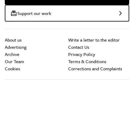
Support our work
About us
Write a letter to the editor
Advertising
Contact Us
Archive
Privacy Policy
Our Team
Terms & Conditions
Cookies
Corrections and Complaints