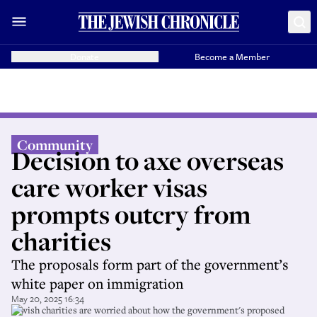
Donate
Become a Member
Community
Decision to axe overseas
care worker visas
prompts outcry from
charities
The proposals form part of the government’s
white paper on immigration
May 20, 2025 16:34
Jewish charities are worried about how the government's proposed