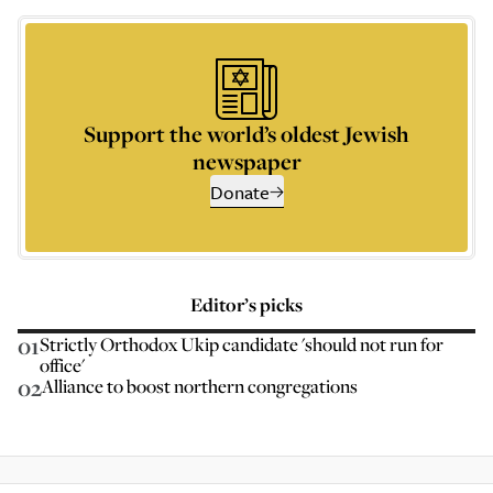
Support the world’s oldest Jewish
newspaper
Donate
Editor’s picks
01
Strictly Orthodox Ukip candidate 'should not run for
office'
02
Alliance to boost northern congregations