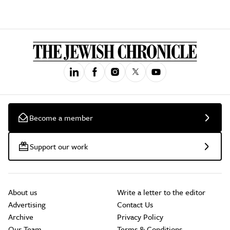
Become a member
Support our work
About us
Write a letter to the editor
Advertising
Contact Us
Archive
Privacy Policy
Our Team
Terms & Conditions