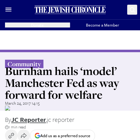
Donate
Become a Member
Community
Burnham hails ‘model’
Manchester Fed as way
forward for welfare
March 24, 2017 14:15
By
JC Reporter
,
jc reporter
1 min read
Add us as a preferred source