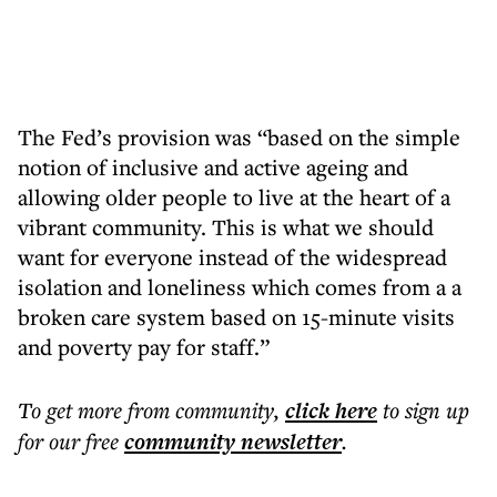
The Fed’s provision was “based on the simple
notion of inclusive and active ageing and
allowing older people to live at the heart of a
vibrant community. This is what we should
want for everyone instead of the widespread
isolation and loneliness which comes from a a
broken care system based on 15-minute visits
and poverty pay for staff.”
To get more
from community
,
click here
to sign up
for our free
community
newsletter
.