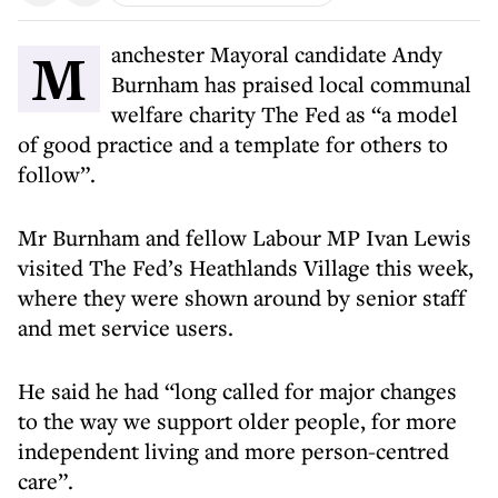
Manchester Mayoral candidate Andy
Burnham has praised local communal
welfare charity The Fed as “a model
of good practice and a template for others to
follow”.
Mr Burnham and fellow Labour MP Ivan Lewis
visited The Fed’s Heathlands Village this week,
where they were shown around by senior staff
and met service users.
He said he had “long called for major changes
to the way we support older people, for more
independent living and more person-centred
care”.