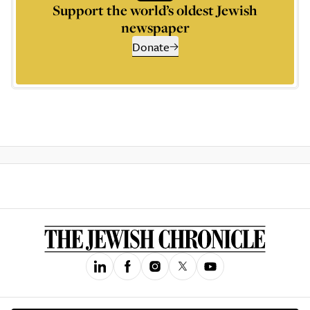
Support the world’s oldest Jewish
newspaper
Donate