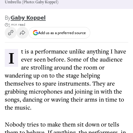
Umbrella (Photo: Gaby Koppel)
By
Gaby Koppel
3 min read
Add us as a preferred source
It is a performance unlike anything I have
ever seen before. Some of the audience
are strolling around the room or
wandering up on to the stage helping
themselves to spare instruments. They are
grabbing microphones and joining in with the
songs, dancing or waving their arms in time to
the music.
Nobody tries to make them sit down or tells
them to behave. If anything, the performers, in