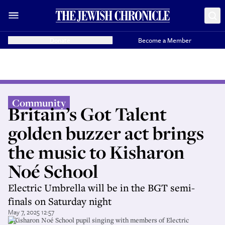
Donate
Become a Member
Community
Britain’s Got Talent
golden buzzer act brings
the music to Kisharon
Noé School
Electric Umbrella will be in the BGT semi-
finals on Saturday night
May 7, 2025 12:57
A Kisharon Noé School pupil singing with members of Electric