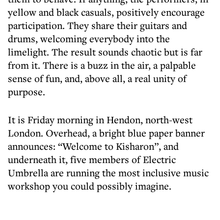
yellow and black casuals, positively encourage
participation. They share their guitars and
drums, welcoming everybody into the
limelight. The result sounds chaotic but is far
from it. There is a buzz in the air, a palpable
sense of fun, and, above all, a real unity of
purpose.
It is Friday morning in Hendon, north-west
London. Overhead, a bright blue paper banner
announces: “Welcome to Kisharon”, and
underneath it, five members of Electric
Umbrella are running the most inclusive music
workshop you could possibly imagine.