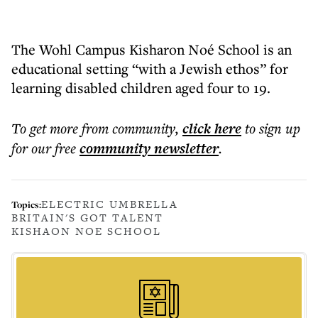
The Wohl Campus Kisharon Noé School is an
educational setting “with a Jewish ethos” for
learning disabled children aged four to 19.
To get more
from community
,
click here
to sign up
for our free
community
newsletter
.
ELECTRIC UMBRELLA
Topics:
BRITAIN'S GOT TALENT
KISHAON NOE SCHOOL