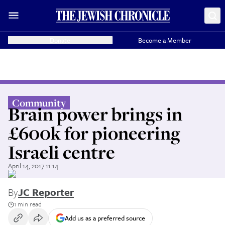
Donate
Become a Member
Community
Brain power brings in
£600k for pioneering
Israeli centre
April 14, 2017 11:14
By
JC Reporter
1 min read
Add us as a preferred source