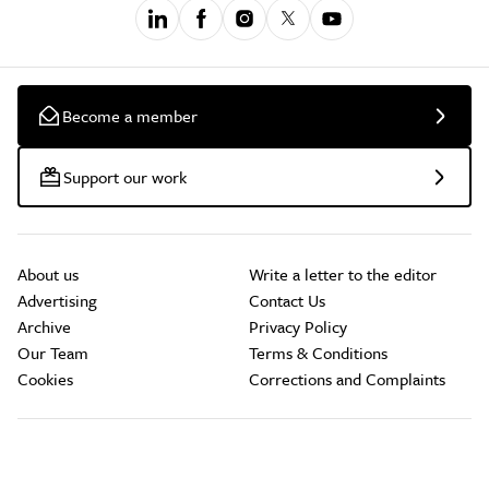
Become a member
Support our work
About us
Write a letter to the editor
Advertising
Contact Us
Archive
Privacy Policy
Our Team
Terms & Conditions
Cookies
Corrections and Complaints