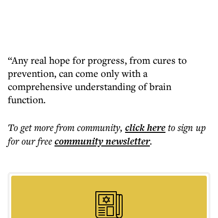
“Any real hope for progress, from cures to
prevention, can come only with a
comprehensive understanding of brain
function.
To get more
from community
,
click here
to sign up
for our free
community
newsletter
.