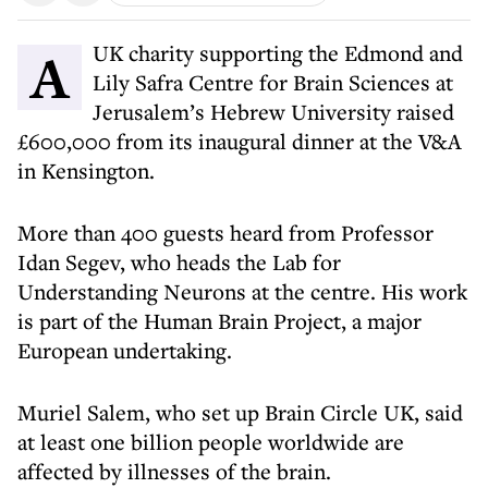
A UK charity supporting the Edmond and
Lily Safra Centre for Brain Sciences at
Jerusalem’s Hebrew University raised
£600,000 from its inaugural dinner at the V&A
in Kensington.
More than 400 guests heard from Professor
Idan Segev, who heads the Lab for
Understanding Neurons at the centre. His work
is part of the Human Brain Project, a major
European undertaking.
Muriel Salem, who set up Brain Circle UK, said
at least one billion people worldwide are
affected by illnesses of the brain.