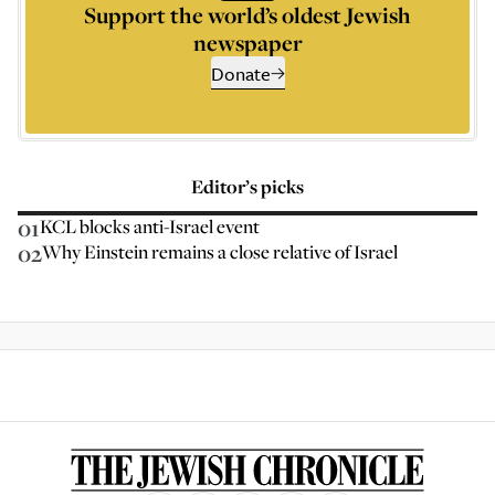
Support the world’s oldest Jewish
newspaper
Donate
Editor’s picks
01
KCL blocks anti-Israel event
02
Why Einstein remains a close relative of Israel