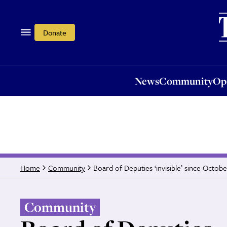
News
Community
Opi
Donate
News
Community
Op
Board of Deputies ‘invisible’ since Octobe
Home
Community
Community