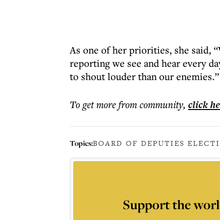
As one of her priorities, she said, 
reporting we see and hear every d
to shout louder than our enemies.”
To get more
from community
,
click h
Topics:
BOARD OF DEPUTIES ELECT
Support the worl