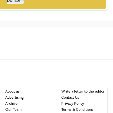
Donate
About us
Write a letter to the editor
Advertising
Contact Us
Archive
Privacy Policy
Our Team
Terms & Conditions