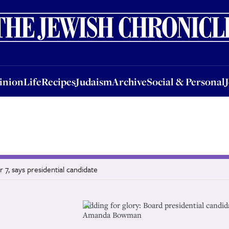
nion
Life
Recipes
Judaism
Archive
Social & Personal
Jobs
Events
inion
Life
Recipes
Judaism
Archive
Social & Personal
r 7, says presidential candidate
Bidding for glory: Board presidential candid
Amanda Bowman