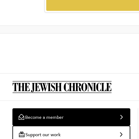
Become a member
Support our work