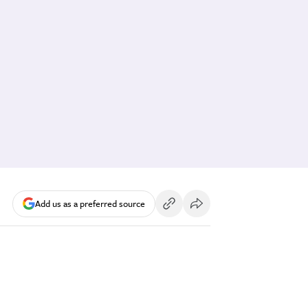
Add us as a preferred source