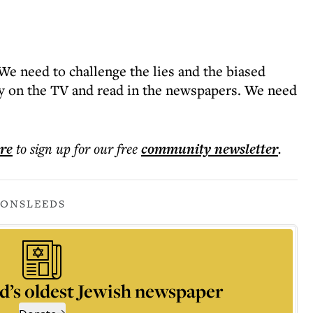
“We need to challenge the lies and the biased
ay on the TV and read in the newspapers. We need
ere
to sign up for our free
community
newsletter
.
IONS
LEEDS
d’s oldest Jewish newspaper