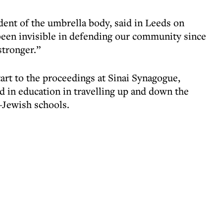
dent of the umbrella body, said in Leeds on
een invisible in defending our community since
stronger.”
art to the proceedings at Sinai Synagogue,
d in education in travelling up and down the
n-Jewish schools.