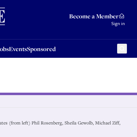
Sponsored
Become a Member
Sign in
Jobs
Events
Sponsored
ates (from left) Phil Rosenberg, Sheila Gewolb, Michael Ziff,