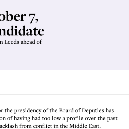
ober 7,
andidate
in Leeds ahead of
or the presidency of the Board of Deputies has
on of having had too low a profile over the past
cklash from conflict in the Middle East.