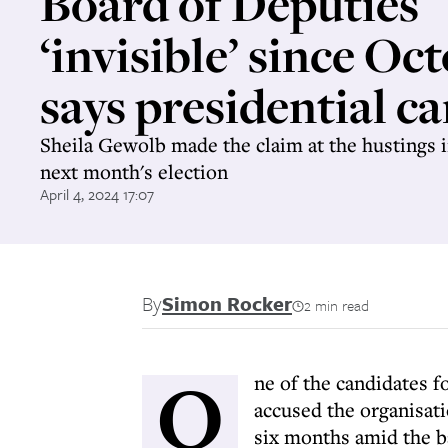
Board of Deputies
‘invisible’ since Oct
says presidential c
Sheila Gewolb made the claim at the hustings 
next month's election
April 4, 2024 17:07
By
Simon Rocker
2 min read
O
ne of the candidates f
accused the organisati
six months amid the ba