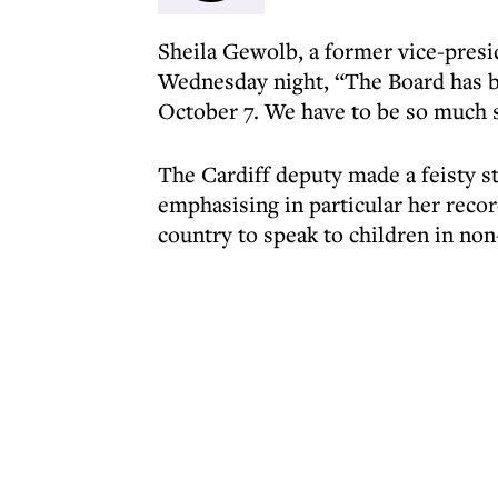
Sheila Gewolb, a former vice-presi
Wednesday night, “The Board has b
October 7. We have to be so much 
The Cardiff deputy made a feisty st
emphasising in particular her recor
country to speak to children in no