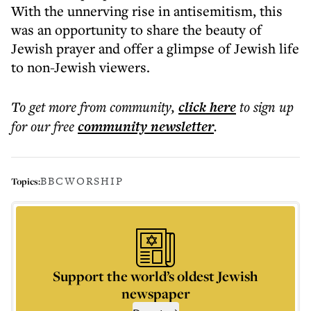
With the unnerving rise in antisemitism, this
was an opportunity to share the beauty of
Jewish prayer and offer a glimpse of Jewish life
to non-Jewish viewers.
To get more
from community
,
click here
to sign up
for our free
community
newsletter
.
BBC
WORSHIP
Topics:
Support the world’s oldest Jewish
newspaper