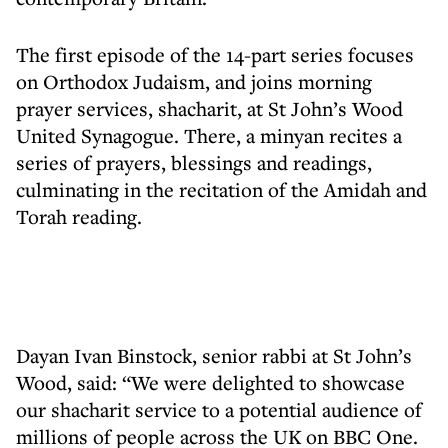
The first episode of the 14-part series focuses
on Orthodox Judaism, and joins morning
prayer services, shacharit, at St John’s Wood
United Synagogue. There, a minyan recites a
series of prayers, blessings and readings,
culminating in the recitation of the Amidah and
Torah reading.
Dayan Ivan Binstock, senior rabbi at St John’s
Wood, said: “We were delighted to showcase
our shacharit service to a potential audience of
millions of people across the UK on BBC One.