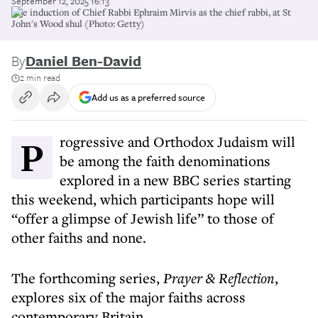
September 12, 2025 16:13
The induction of Chief Rabbi Ephraim Mirvis as the chief rabbi, at St
John's Wood shul (Photo: Getty)
By
Daniel Ben-David
2 min read
Add us as a preferred source
Progressive and Orthodox Judaism will
be among the faith denominations
explored in a new BBC series starting
this weekend, which participants hope will
“offer a glimpse of Jewish life” to those of
other faiths and none.
The forthcoming series,
Prayer & Reflection
,
explores six of the major faiths across
contemporary Britain.