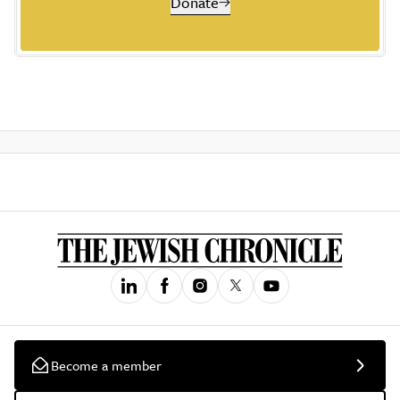
Donate
Become a member