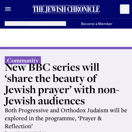
Donate
Become a Member
Community
New BBC series will
‘share the beauty of
Jewish prayer’ with non-
Jewish audiences
Both Progressive and Orthodox Judaism will be
explored in the programme, ‘Prayer &
Reflection’