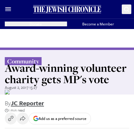
Donate
Become a Member
Community
Award-winning volunteer
charity gets MP's vote
August 2, 2017 15:27
By
JC Reporter
1 min read
Add us as a preferred source