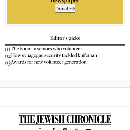
newspaper
Donate
Editor’s picks
01
The boom in seniors who volunteer
02
How synagogue security tackled knifeman
03
Awards for new volunteer generation