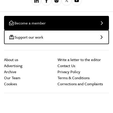
Become a member
Support our work
About us
Write a letter to the editor
Advertising
Contact Us
Archive
Privacy Policy
Our Team
Terms & Conditions
Cookies
Corrections and Complaints