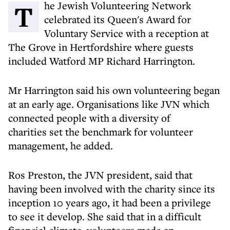
The Jewish Volunteering Network
celebrated its Queen's Award for
Voluntary Service with a reception at
The Grove in Hertfordshire where guests
included Watford MP Richard Harrington.
Mr Harrington said his own volunteering began
at an early age. Organisations like JVN which
connected people with a diversity of
charities set the benchmark for volunteer
management, he added.
Ros Preston, the JVN president, said that
having been involved with the charity since its
inception 10 years ago, it had been a privilege
to see it develop. She said that in a difficult