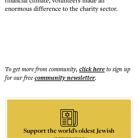
financial climate, volunteers made an
enormous difference to the charity sector.
To get more
from community
,
click here
to sign up
for our free
community
newsletter
.
Support the world’s oldest Jewish