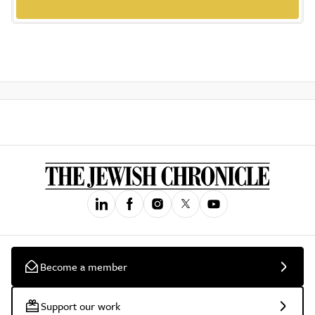
Become a member
Support our work