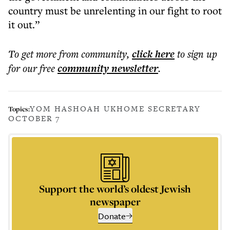
country must be unrelenting in our fight to root
it out.”
To get more
from community
,
click here
to sign up
for our free
community
newsletter
.
YOM HASHOAH UK
HOME SECRETARY
Topics:
OCTOBER 7
Support the world’s oldest Jewish
newspaper
Donate