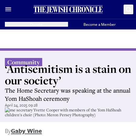
Donate
Become a Member
Community
‘Antisemitism is a stain on
our society’
The Home Secretary was speaking at the annual
Yom HaShoah ceremony
April 24, 2025 09:28
Home secretary Yvette Cooper with members of the Yom HaShoah
children's choir (Photo: Meron Persey Photography)
By
Gaby Wine