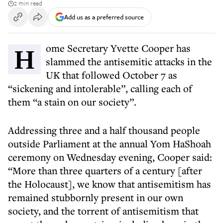
2 min read
Add us as a preferred source
Home Secretary Yvette Cooper has
slammed the antisemitic attacks in the
UK that followed October 7 as
“sickening and intolerable”, calling each of
them “a stain on our society”.
Addressing three and a half thousand people
outside Parliament at the annual Yom HaShoah
ceremony on Wednesday evening, Cooper said:
“More than three quarters of a century [after
the Holocaust], we know that antisemitism has
remained stubbornly present in our own
society, and the torrent of antisemitism that