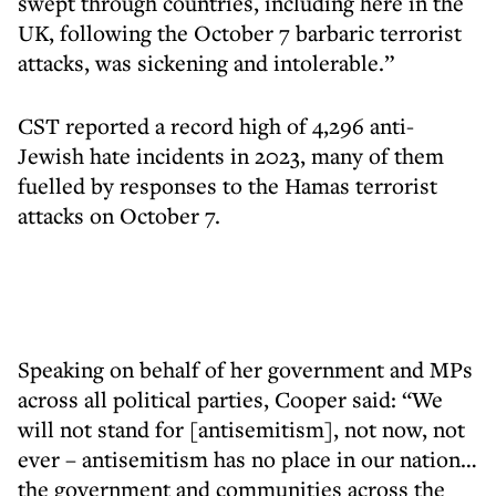
swept through countries, including here in the
UK, following the October 7 barbaric terrorist
attacks, was sickening and intolerable.”
CST reported a record high of 4,296 anti-
Jewish hate incidents in 2023, many of them
fuelled by responses to the Hamas terrorist
attacks on October 7.
Speaking on behalf of her government and MPs
across all political parties, Cooper said: “We
will not stand for [antisemitism], not now, not
ever – antisemitism has no place in our nation…
the government and communities across the