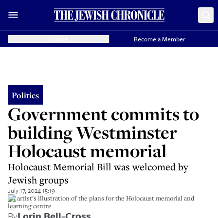
Donate
Become a Member
Politics
Government commits to
building Westminster
Holocaust memorial
Holocaust Memorial Bill was welcomed by
Jewish groups
July 17, 2024 15:19
An artist's illustration of the plans for the Holocaust memorial and
learning centre
By
Lorin Bell-Cross