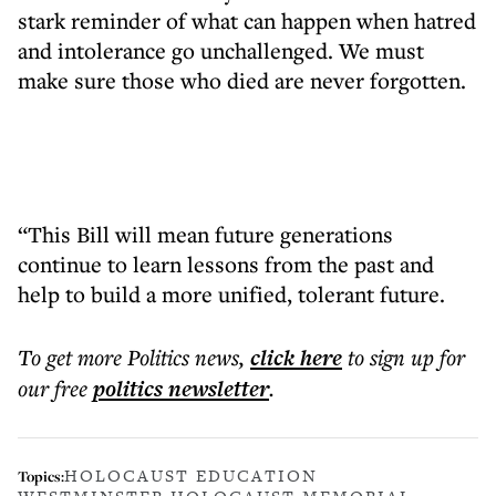
stark reminder of what can happen when hatred
and intolerance go unchallenged. We must
make sure those who died are never forgotten.
“This Bill will mean future generations
continue to learn lessons from the past and
help to build a more unified, tolerant future.
To get more
Politics news
,
click here
to sign up for
our free
politics
newsletter
.
HOLOCAUST EDUCATION
Topics: