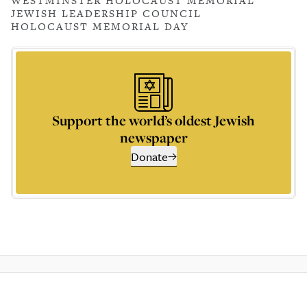
WESTMINSTER HOLOCAUST MEMORIAL
JEWISH LEADERSHIP COUNCIL
HOLOCAUST MEMORIAL DAY
Support the world’s oldest Jewish
newspaper
Donate