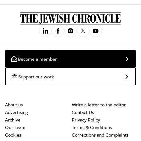
Become a member
Support our work
About us
Write a letter to the editor
Advertising
Contact Us
Archive
Privacy Policy
Our Team
Terms & Conditions
Cookies
Corrections and Complaints