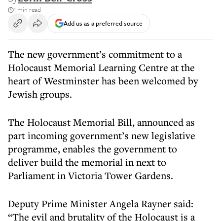
1 min read
Add us as a preferred source
The new government’s commitment to a
Holocaust Memorial Learning Centre at the
heart of Westminster has been welcomed by
Jewish groups.
The Holocaust Memorial Bill, announced as
part incoming government’s new legislative
programme, enables the government to
deliver build the memorial in next to
Parliament in Victoria Tower Gardens.
Deputy Prime Minister Angela Rayner said:
“The evil and brutality of the Holocaust is a