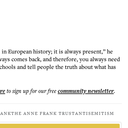
 in European history; it is always present,” he
always comes back, and therefore, you always need
chools and tell people the truth about what has
ere
to sign up for our free
community
newsletter
.
RANK
THE ANNE FRANK TRUST
ANTISEMITISM