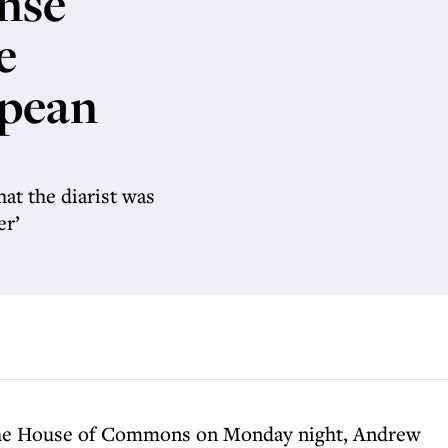
nse
e
opean
hat the diarist was
er’
 the House of Commons on Monday night, Andrew