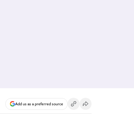
Add us as a preferred source