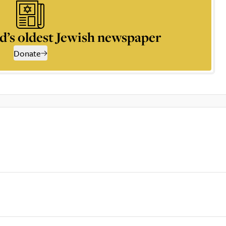
d’s oldest Jewish newspaper
Donate