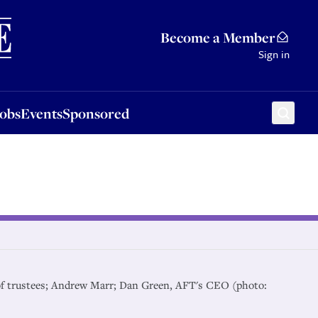
Sponsored
Become a Member
Sign in
Jobs
Events
Sponsored
r of trustees; Andrew Marr; Dan Green, AFT's CEO (photo: