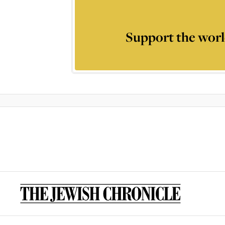
Support the worl