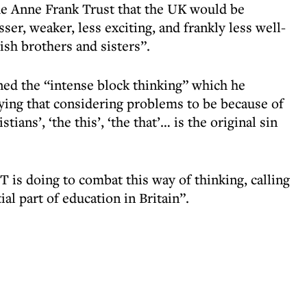
he Anne Frank Trust that the UK would be
ser, weaker, less exciting, and frankly less well-
sh brothers and sisters”.
ed the “intense block thinking” which he
saying that considering problems to be because of
tians’, ‘the this’, ‘the that’… is the original sin
s doing to combat this way of thinking, calling
al part of education in Britain”.