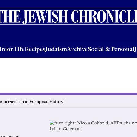
nion
Life
Recipes
Judaism
Archive
Social & Personal
Jobs
Events
inion
Life
Recipes
Judaism
Archive
Social & Personal
e original sin in European history’
Left to right: Nicola Cobbold, AFT's chai
Julian Coleman)