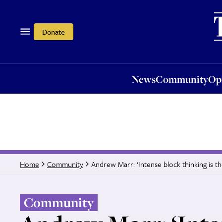
News
Community
Opi
Donate
News
Community
Op
Andrew Marr: ‘Intense block thinking is th
Home
Community
Community