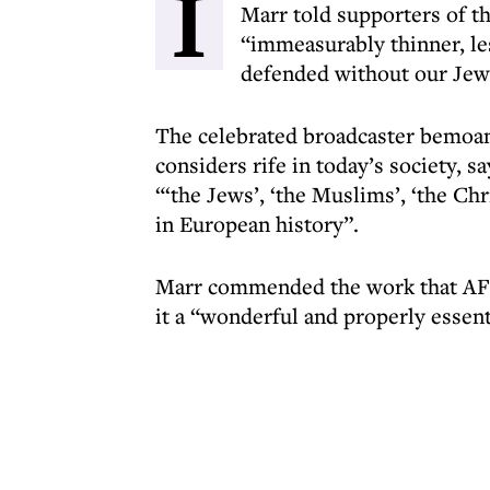
I
Marr told supporters of t
“immeasurably thinner, les
defended without our Jewi
The celebrated broadcaster bemoan
considers rife in today’s society, 
“‘the Jews’, ‘the Muslims’, ‘the Chris
in European history”.
Marr commended the work that AFT i
it a “wonderful and properly essenti