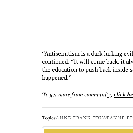
“Antisemitism is a dark lurking evil
continued. “It will come back, it 
the education to push back inside s
happened.”
To get more
from community
,
click h
Topics:
ANNE FRANK TRUST
ANNE F