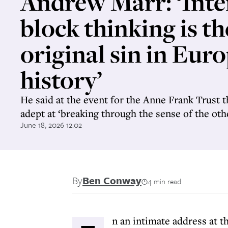
Andrew Marr: ‘Inte
block thinking is th
original sin in Eur
history’
He said at the event for the Anne Frank Trust t
adept at ‘breaking through the sense of the oth
June 18, 2026 12:02
By
Ben Conway
4 min read
n an intimate address at