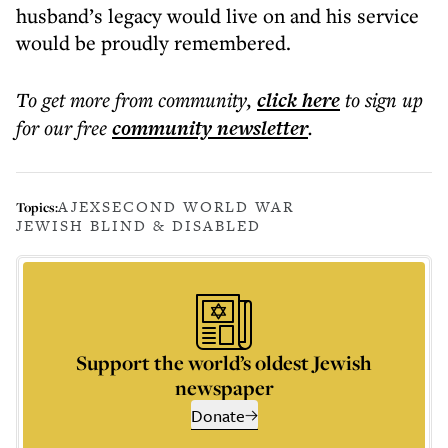
husband’s legacy would live on and his service
would be proudly remembered.
To get more
from community
,
click here
to sign up
for our free
community
newsletter
.
AJEX
SECOND WORLD WAR
Topics:
JEWISH BLIND & DISABLED
Support the world’s oldest Jewish
newspaper
Donate