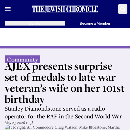
Donate
Become a Member
Community
AJEX presents surprise
set of medals to late war
veteran’s wife on her 101st
birthday
Stanley Diamondstone served as a radio
operator for the RAF in the Second World War
May 27, 2026 11:38
Left to right: Air Commodore Craig Watson, Mike Bluestone, Martha