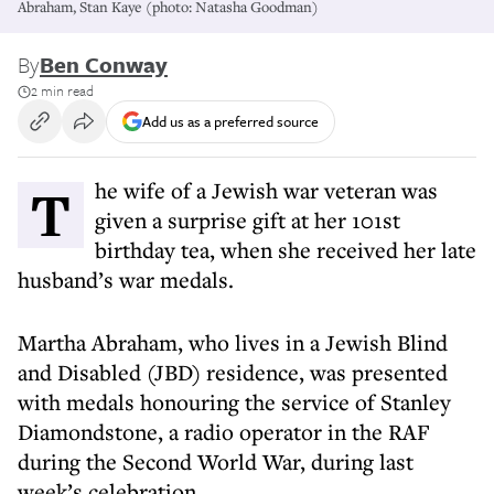
Abraham, Stan Kaye (photo: Natasha Goodman)
By
Ben Conway
2 min read
Add us as a preferred source
The wife of a Jewish war veteran was
given a surprise gift at her 101st
birthday tea, when she received her late
husband’s war medals.
Martha Abraham, who lives in a Jewish Blind
and Disabled (JBD) residence, was presented
with medals honouring the service of Stanley
Diamondstone, a radio operator in the RAF
during the Second World War, during last
week’s celebration.