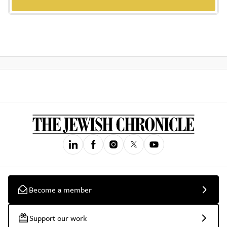
Become a member
Support our work