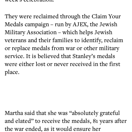
They were reclaimed through the Claim Your
Medals campaign – run by AJEX, the Jewish
Military Association – which helps Jewish
veterans and their families to identify, reclaim
or replace medals from war or other military
service. It is believed that Stanley’s medals
were either lost or never received in the first
place.
Martha said that she was “absolutely grateful
and elated” to receive the medals, 81 years after
the war ended, as it would ensure her