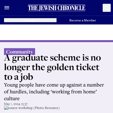
Donate
Become a Member
Community
A graduate scheme is no
longer the golden ticket
to a job
Young people have come up against a number
of hurdles, including ‘working from home’
culture
May 1, 2024 15:37
Resource workshop (Photo: Resource)