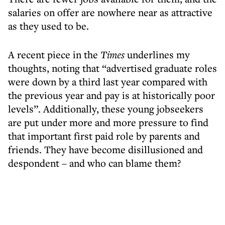
salaries on offer are nowhere near as attractive
as they used to be.
A recent piece in the
Times
underlines my
thoughts, noting that “advertised graduate roles
were down by a third last year compared with
the previous year and pay is at historically poor
levels”. Additionally, these young jobseekers
are put under more and more pressure to find
that important first paid role by parents and
friends. They have become disillusioned and
despondent – and who can blame them?