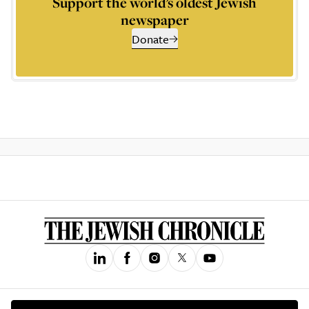
Support the world’s oldest Jewish
newspaper
Donate