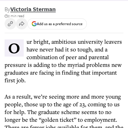
By
Victoria Sterman
2 min read
Add us as a preferred source
Our bright, ambitious university leavers
have never had it so tough, and a
combination of peer and parental
pressure is adding to the myriad problems new
graduates are facing in finding that important
first job.
As a result, we’re seeing more and more young
people, those up to the age of 23, coming to us
for help. The graduate scheme seems to no
longer be the “golden ticket” to employment.
There are fewer jobs available for them, and the