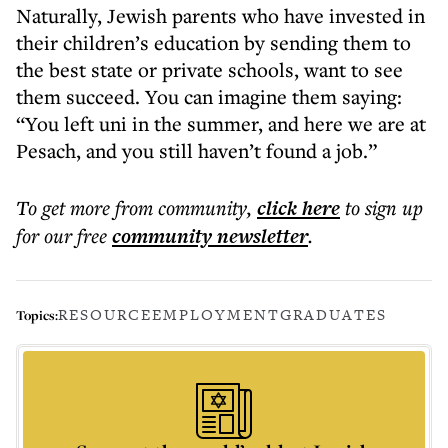
Naturally, Jewish parents who have invested in
their children’s education by sending them to
the best state or private schools, want to see
them succeed. You can imagine them saying:
“You left uni in the summer, and here we are at
Pesach, and you still haven’t found a job.”
To get more
from community
,
click here
to sign up
for our free
community
newsletter
.
RESOURCE
EMPLOYMENT
GRADUATES
Topics: